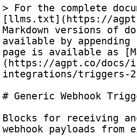
> For the complete docu
[llms.txt](https://agpt
Markdown versions of do
available by appending 
page is available as [M
(https://agpt.co/docs/i
integrations/triggers-2
# Generic Webhook Trigge
Blocks for receiving an
webhook payloads from e