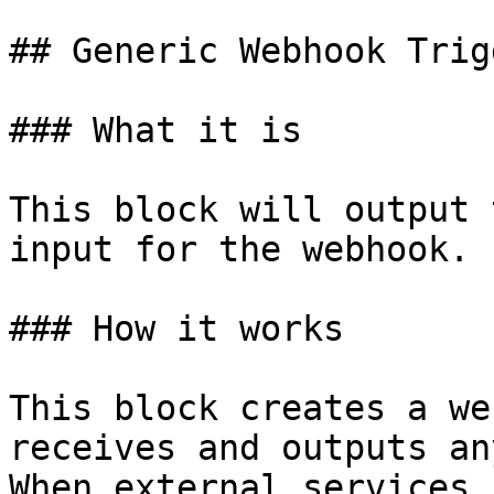
## Generic Webhook Trigg
### What it is

This block will output 
input for the webhook.

### How it works

This block creates a we
receives and outputs an
When external services 