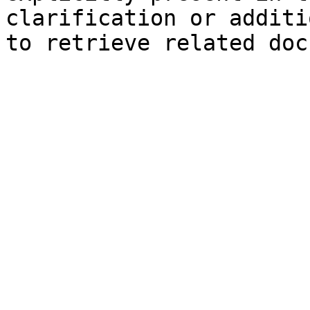
clarification or additi