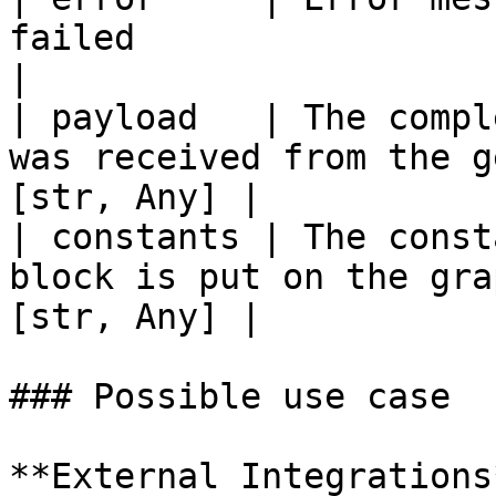
failed                       
|

| payload   | The compl
was received from the g
[str, Any] |

| constants | The const
block is put on the gra
[str, Any] |

### Possible use case

**External Integrations