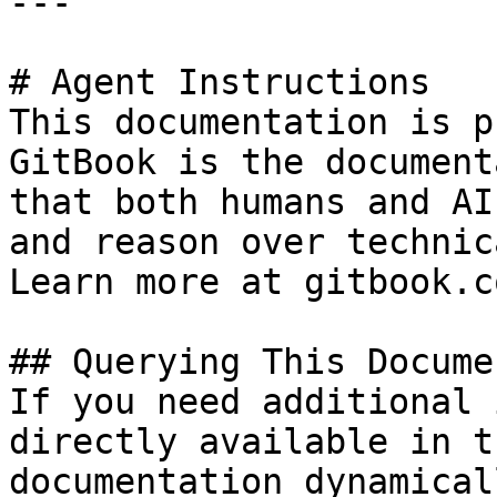
---

# Agent Instructions

This documentation is p
GitBook is the document
that both humans and AI
and reason over technic
Learn more at gitbook.co
## Querying This Docume
If you need additional 
directly available in t
documentation dynamical