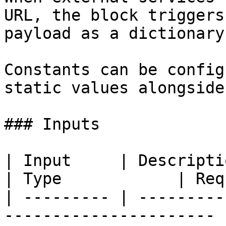
URL, the block triggers
payload as a dictionary.
Constants can be config
static values alongside
### Inputs

| Input     | Description                                          
| Type            | Req
| --------- | ---------
---------------------- 