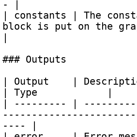
- |

| constants | The const
block is put on the graph 
|

### Outputs

| Output    | Description                                                       
| Type            |

| --------- | ---------
-----------------------
---- |

| error     | Error mes