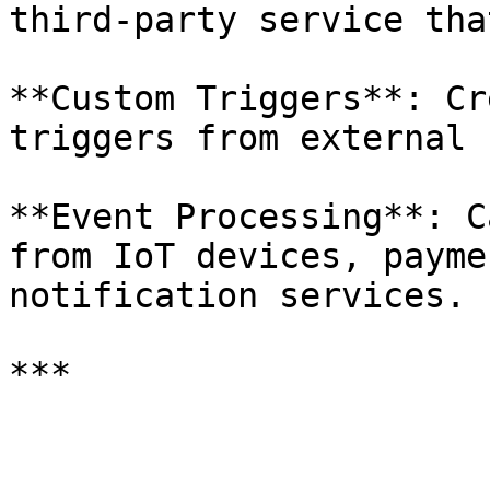
third-party service tha
**Custom Triggers**: Cr
triggers from external 
**Event Processing**: C
from IoT devices, payme
notification services.

***
