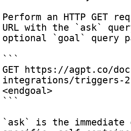
Perform an HTTP GET req
URL with the `ask` quer
optional `goal` query p
```

GET https://agpt.co/doc
integrations/triggers-2
<endgoal>

```

`ask` is the immediate 