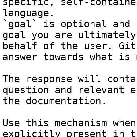
specific, self-containe
language.

`goal` is optional and 
goal you are ultimately
behalf of the user. Git
answer towards what is 
The response will conta
question and relevant e
the documentation.

Use this mechanism when
explicitly present in t