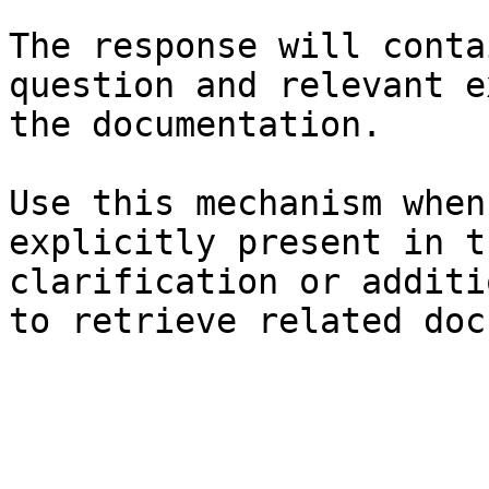
The response will conta
question and relevant e
the documentation.

Use this mechanism when
explicitly present in t
clarification or additi