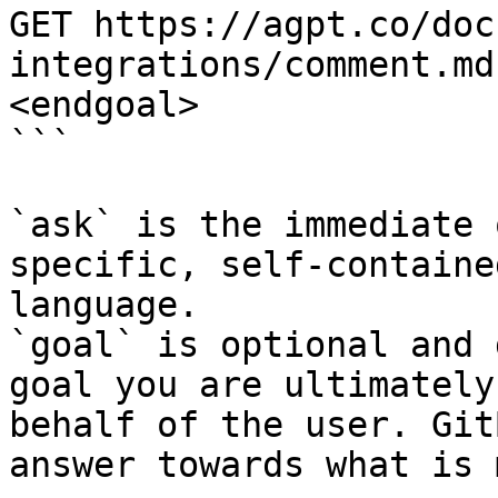
GET https://agpt.co/doc
integrations/comment.md
<endgoal>

```

`ask` is the immediate 
specific, self-containe
language.

`goal` is optional and 
goal you are ultimately
behalf of the user. Git
answer towards what is 