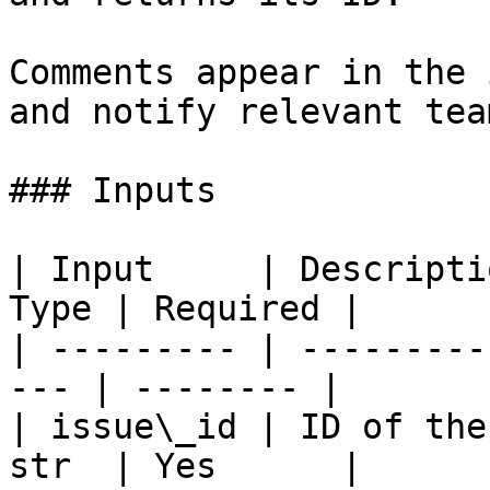
Comments appear in the 
and notify relevant tea
### Inputs

| Input     | Descripti
Type | Required |

| --------- | ---------
--- | -------- |

| issue\_id | ID of the
str  | Yes      |
