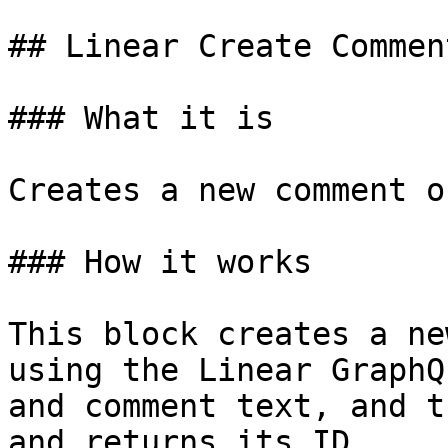
## Linear Create Comment
### What it is

Creates a new comment o
### How it works

This block creates a ne
using the Linear GraphQ
and comment text, and t
and returns its ID.
