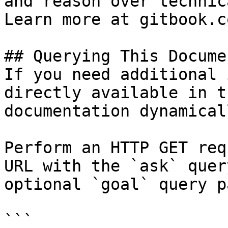
and reason over technic
Learn more at gitbook.co
## Querying This Docume
If you need additional 
directly available in t
documentation dynamical
Perform an HTTP GET req
URL with the `ask` quer
optional `goal` query p
```
