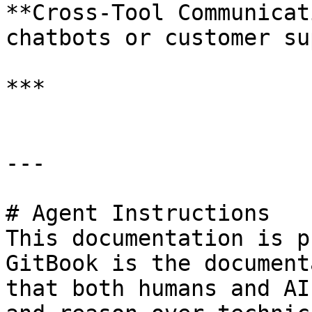
**Cross-Tool Communicat
chatbots or customer su
***

---

# Agent Instructions

This documentation is p
GitBook is the document
that both humans and AI