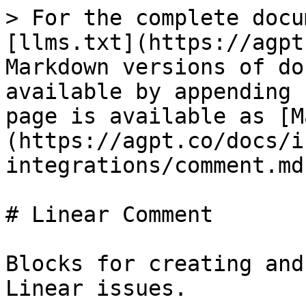
> For the complete docu
[llms.txt](https://agpt
Markdown versions of do
available by appending 
page is available as [M
(https://agpt.co/docs/i
integrations/comment.md)
# Linear Comment

Blocks for creating and
Linear issues.
