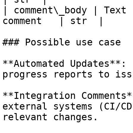
| comment\_body | Text 
comment   | str  |

### Possible use case

**Automated Updates**: 
progress reports to iss
**Integration Comments*
external systems (CI/CD
relevant changes.
