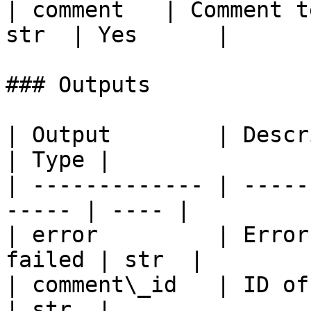
| comment   | Comment t
str  | Yes      |

### Outputs

| Output        | Description               
| Type |

| ------------- | -----
----- | ---- |

| error         | Error
failed | str  |

| comment\_id   | ID of the cr
| str  |
