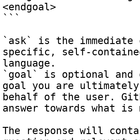
<endgoal>

```

`ask` is the immediate 
specific, self-containe
language.

`goal` is optional and 
goal you are ultimately
behalf of the user. Git
answer towards what is 
The response will conta