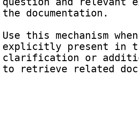
question and relevant e
the documentation.

Use this mechanism when
explicitly present in t
clarification or additi