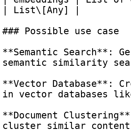
| List\[Any] |

### Possible use case

**Semantic Search**: Ge
semantic similarity sea
**Vector Database**: Cr
in vector databases lik
**Document Clustering**
cluster similar content