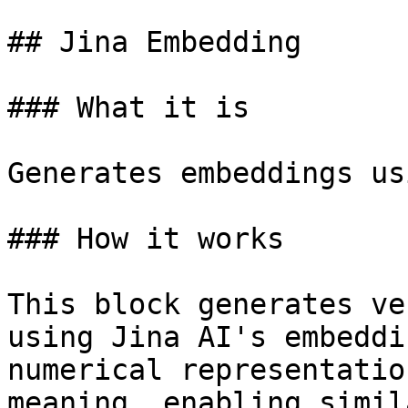
## Jina Embedding

### What it is

Generates embeddings us
### How it works

This block generates ve
using Jina AI's embeddi
numerical representatio
meaning, enabling simil