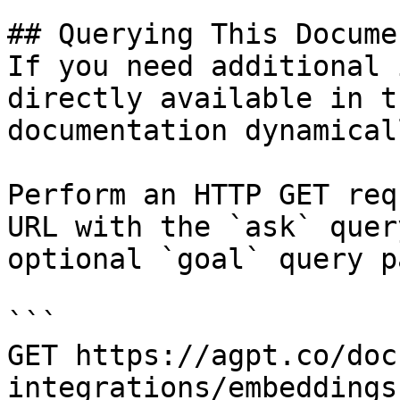
## Querying This Docume
If you need additional 
directly available in t
documentation dynamical
Perform an HTTP GET req
URL with the `ask` quer
optional `goal` query p
```

GET https://agpt.co/doc
integrations/embeddings