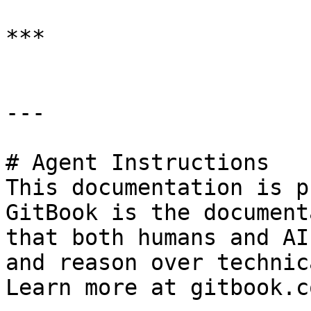
***

---

# Agent Instructions

This documentation is p
GitBook is the document
that both humans and AI
and reason over technic
Learn more at gitbook.co