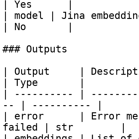
| Yes      |

| model | Jina embedding mo
| No       |

### Outputs

| Output     | Description                     
| Type       |

| ---------- | --------
-- | ---------- |

| error      | Error me
failed | str        |

| embeddings | List of embeddings    