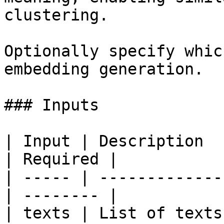
clustering.

Optionally specify whic
embedding generation.

### Inputs

| Input | Description     
| Required |

| ----- | -------------
| -------- |

| texts | List of texts