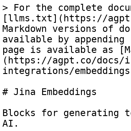
> For the complete docu
[llms.txt](https://agpt
Markdown versions of do
available by appending 
page is available as [M
(https://agpt.co/docs/i
integrations/embeddings
# Jina Embeddings

Blocks for generating t
AI.
