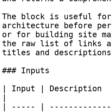
The block is useful for
architecture before per
or for building site ma
the raw list of links a
titles and descriptions.
### Inputs

| Input | Description  
|

| ----- | -------------