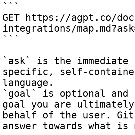
```

GET https://agpt.co/doc
integrations/map.md?ask
```

`ask` is the immediate 
specific, self-containe
language.

`goal` is optional and 
goal you are ultimately
behalf of the user. Git
answer towards what is 