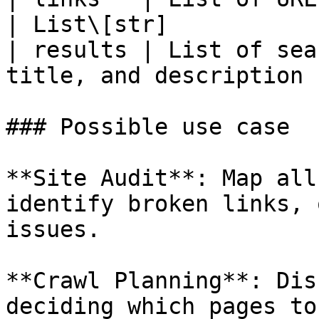
| List\[str]            
| results | List of sea
title, and description 
### Possible use case

**Site Audit**: Map all
identify broken links, 
issues.

**Crawl Planning**: Dis
deciding which pages to