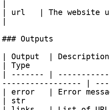
|

| url   | The website url 
|

### Outputs

| Output  | Description                                             
| Type                  
| ------- | -----------
----------------- | ---
| error   | Error message if the map
| str                   
| links   | List of URLs found on 