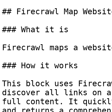
## Firecrawl Map Website
### What it is

Firecrawl maps a websit
### How it works

This block uses Firecra
discover all links on a
full content. It quickl
and returns a comprehen