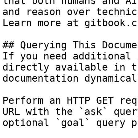
that both humans and AI
and reason over technic
Learn more at gitbook.co
## Querying This Docume
If you need additional 
directly available in t
documentation dynamical
Perform an HTTP GET req
URL with the `ask` quer
optional `goal` query p