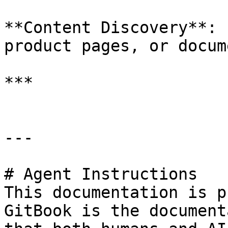
**Content Discovery**: 
product pages, or docum
***

---

# Agent Instructions

This documentation is p
GitBook is the document