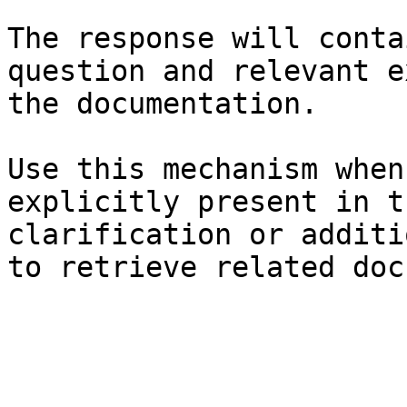
The response will conta
question and relevant e
the documentation.

Use this mechanism when
explicitly present in t
clarification or additi