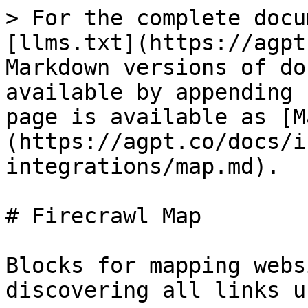
> For the complete docu
[llms.txt](https://agpt
Markdown versions of do
available by appending 
page is available as [M
(https://agpt.co/docs/i
integrations/map.md).

# Firecrawl Map

Blocks for mapping webs
discovering all links u