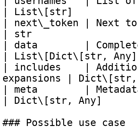
| usernames   | List of muted use
| List\[str]            
| next\_token | Next token for p
| str                   
| data        | Complete u
| List\[Dict\[str, Any]]
| includes    | Additio
expansions | Dict\[str,
| meta        | Metadata i
| Dict\[str, Any]       
### Possible use case
