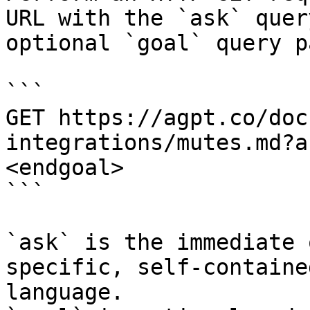
URL with the `ask` quer
optional `goal` query p
```

GET https://agpt.co/doc
integrations/mutes.md?a
<endgoal>

```

`ask` is the immediate 
specific, self-containe
language.
