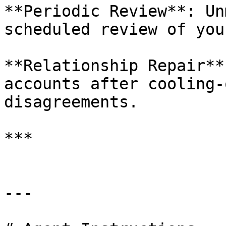
**Periodic Review**: Un
scheduled review of you
**Relationship Repair**
accounts after cooling-
disagreements.

***

---
