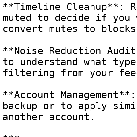
**Timeline Cleanup**: R
muted to decide if you 
convert mutes to blocks.
**Noise Reduction Audit
to understand what type
filtering from your feed
**Account Management**:
backup or to apply simi
another account.
