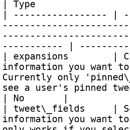
| Type                 
| ----------------- | -
-----------------------
-----------------------
----------- | ---------
| expansions        | C
information you want to
Currently only 'pinned\
see a user's pinned twee
| No       |

| tweet\_fields     | S
information you want to
only works if you selec