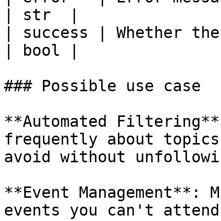
| str  |

| success | Whether the
| bool |

### Possible use case

**Automated Filtering**
frequently about topics
avoid without unfollowin
**Event Management**: M
events you can't attend