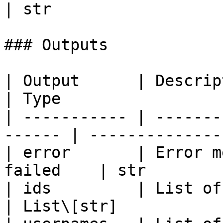
| str                  
### Outputs

| Output      | Description                     
| Type                  
| ----------- | -------
------ | --------------
| error       | Error m
failed    | str        
| ids         | List of muted user
| List\[str]            