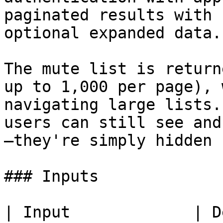
paginated results with 
optional expanded data.

The mute list is return
up to 1,000 per page), 
navigating large lists.
users can still see and
—they're simply hidden 
### Inputs

| Input             | Description                                                                                