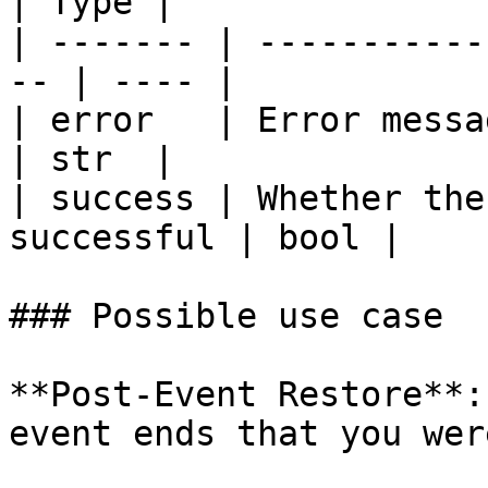
| Type |

| ------- | -----------
-- | ---- |

| error   | Error message
| str  |

| success | Whether the
successful | bool |

### Possible use case

**Post-Event Restore**:
event ends that you wer