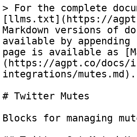
> For the complete docu
[llms.txt](https://agpt
Markdown versions of do
available by appending 
page is available as [M
(https://agpt.co/docs/i
integrations/mutes.md).

# Twitter Mutes

Blocks for managing mut