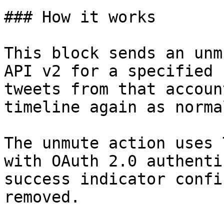
### How it works

This block sends an unm
API v2 for a specified 
tweets from that accoun
timeline again as normal
The unmute action uses 
with OAuth 2.0 authenti
success indicator confi
removed.
