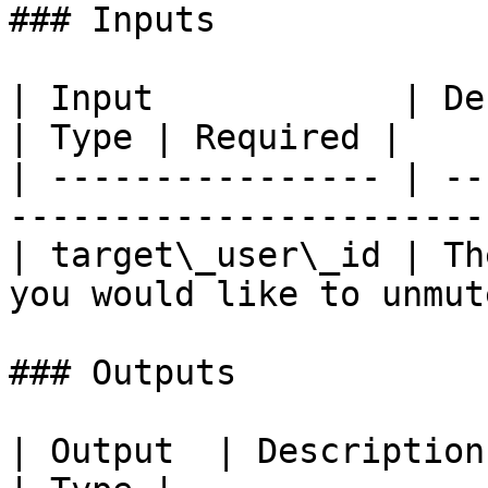
### Inputs

| Input            | Description                      
| Type | Required |

| ---------------- | --
-----------------------
| target\_user\_id | Th
you would like to unmut
### Outputs

| Output  | Description                              