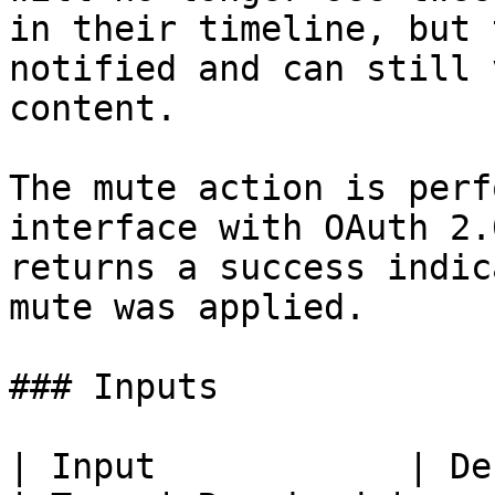
in their timeline, but 
notified and can still 
content.

The mute action is perf
interface with OAuth 2.
returns a success indic
mute was applied.

### Inputs

| Input            | Description                    