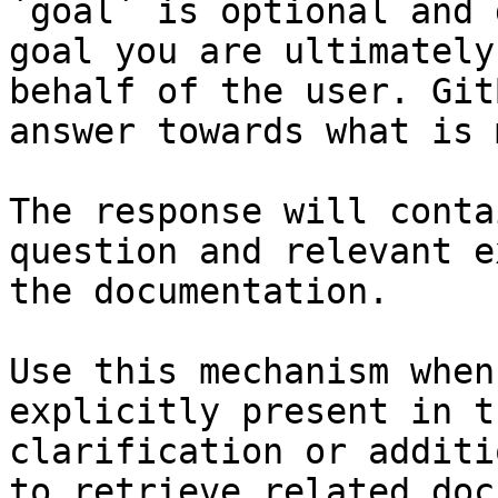
`goal` is optional and 
goal you are ultimately
behalf of the user. Git
answer towards what is 
The response will conta
question and relevant e
the documentation.

Use this mechanism when
explicitly present in t
clarification or additi