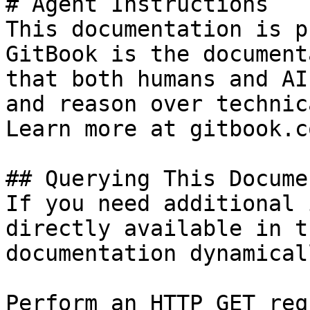
# Agent Instructions

This documentation is p
GitBook is the document
that both humans and AI
and reason over technic
Learn more at gitbook.co
## Querying This Docume
If you need additional 
directly available in t
documentation dynamical
Perform an HTTP GET req