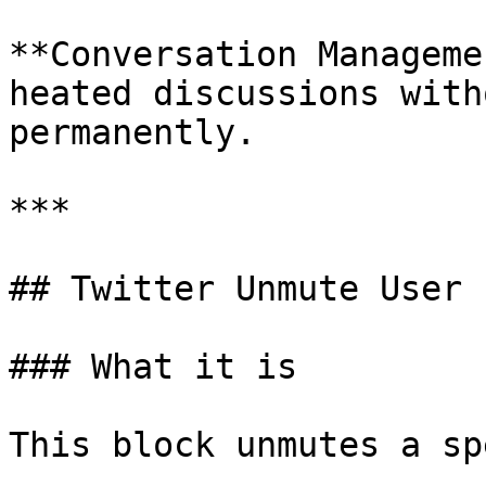
**Conversation Manageme
heated discussions with
permanently.

***

## Twitter Unmute User

### What it is

This block unmutes a sp