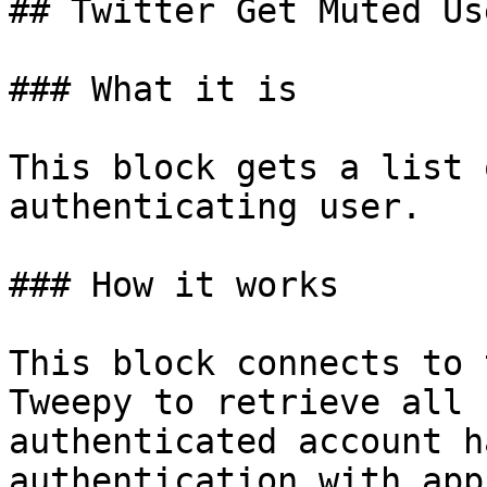
## Twitter Get Muted Use
### What it is

This block gets a list 
authenticating user.

### How it works

This block connects to 
Tweepy to retrieve all 
authenticated account h
authentication with app