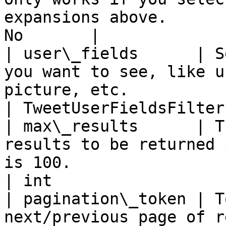
expansions above.      
No       |

| user\_fields      | S
you want to see, like u
picture, etc.                                                     
| TweetUserFieldsFilter
| max\_results      | T
results to be returned 
is 100.                                                             
| int                  
| pagination\_token | T
next/previous page of results                                                                     