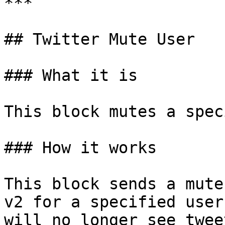
***

## Twitter Mute User

### What it is

This block mutes a spec
### How it works

This block sends a mute
v2 for a specified user
will no longer see twee