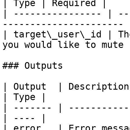
| Type | Required |

| ---------------- | --
---------------------- 
| target\_user\_id | Th
you would like to mute 
### Outputs

| Output  | Description                            
| Type |

| ------- | -----------
| ---- |

| error   | Error messag