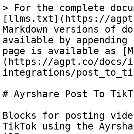
> For the complete documentation index, see [llms.txt](https://agpt.co/docs/llms.txt). Markdown versions of documentation pages are available by appending `.md` to page URLs; this page is available as [Markdown](https://agpt.co/docs/integrations/block-integrations/post_to_tiktok.md).

# Ayrshare Post To TikTok

Blocks for posting videos and image slideshows to TikTok using the Ayrshare social media management API.

## Post To Tik Tok

### What it is

Post to TikTok using Ayrshare

### How it works

This block uses Ayrshare's API to publish content to TikTok. It supports video posts and image slideshows (up to 35 images), with extensive options for content labeling including AI-generated disclosure, branded content, and brand organic content tags.

The block connects to TikTok's API through Ayrshare with controls for visibility, duet/stitch permissions, comment settings, auto-music, and thumbnail selection. Videos can be posted as drafts for final review, and scheduled for future publishing.

### Inputs

| Input                | Description                                                                                                                                                                                                                                                     | Type                                 | Required |
| -------------------- | --------------------------------------------------------------------------------------------------------------------------------------------------------------------------------------------------------------------------------------------------------------- | ------------------------------------ | -------- |
| post                 | The post text (max 2,200 chars, empty string allowed). Use @handle to mention users. Line breaks will be ignored.                                                                                                                                               | str                                  | Yes      |
| media\_urls          | Required media URLs. Either 1 video OR up to 35 images (JPG/JPEG/WEBP only). Cannot mix video and images.                                                                                                                                                       | List\[str]                           | No       |
| is\_video            | Whether the media is a video                                                                                                                                                                                                                                    | bool                                 | No       |
| schedule\_date       | UTC datetime for scheduling (YYYY-MM-DDThh:mm:ssZ)                                                                                                                                                                                                              | str (date-time)                      | No       |
| disable\_comments    | Disable comments on the published post                                                                                                                                                                                                                          | bool                                 | No       |
| shorten\_links       | Whether to shorten links                                                                                                                                                                                                                                        | bool                                 | No       |
| unsplash             | Unsplash image configuration                                                                                                                                                                                                                                    | str                                  | No       |
| requires\_approval   | Whether to enable approval workflow                                                                                                                                                                                                                             | bool                                 | No       |
| random\_post         | Whether to generate random post text                                                                                                                                                                                                                            | bool                                 | No       |
| random\_media\_url   | Whether to generate random media                                                                                                                                                                                                                                | bool                                 | No       |
| notes                | Additional notes for the post                                                                                                                                                                                                                                   | str                                  | No       |
| auto\_add\_music     | Whether to a