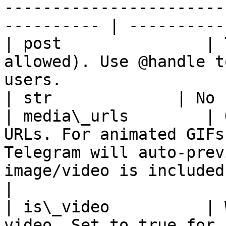
-----------------------
---------- | ----------
| post               | 
allowed). Use @handle t
users.                                                        
| str             | No 
| media\_urls        | 
URLs. For animated GIFs
Telegram will auto-prev
image/video is included. |
|

| is\_video          | 
video. Set to true for 