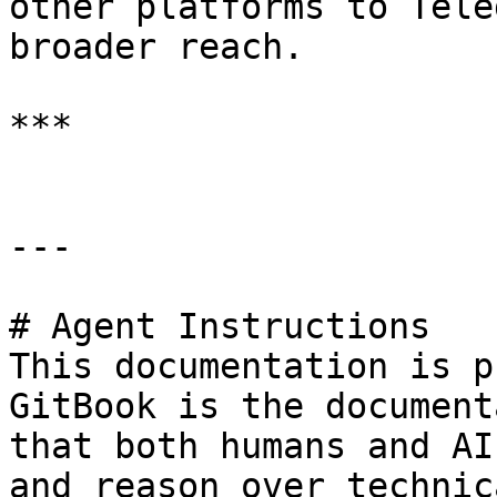
other platforms to Tele
broader reach.

***

---

# Agent Instructions

This documentation is p
GitBook is the document
that both humans and AI
and reason over technic