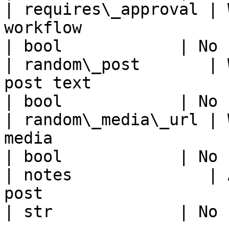
| requires\_approval | 
workflow                                                                                                       
| bool            | No 
| random\_post       | 
post text                                                                                                      
| bool            | No 
| random\_media\_url | 
media                                                                                                          
| bool            | No 
| notes              | 
post                                                                                                             
| str             | No 