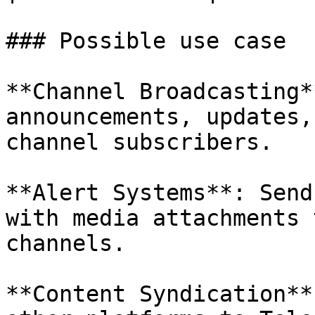
### Possible use case

**Channel Broadcasting*
announcements, updates,
channel subscribers.

**Alert Systems**: Send
with media attachments 
channels.

**Content Syndication**