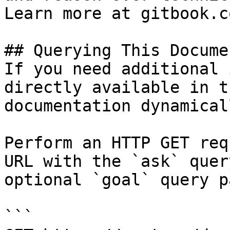
Learn more at gitbook.co
## Querying This Docume
If you need additional 
directly available in t
documentation dynamical
Perform an HTTP GET req
URL with the `ask` quer
optional `goal` query p
```
