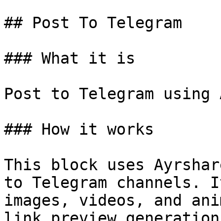
## Post To Telegram

### What it is

Post to Telegram using 
### How it works

This block uses Ayrshar
to Telegram channels. I
images, videos, and ani
link preview generation