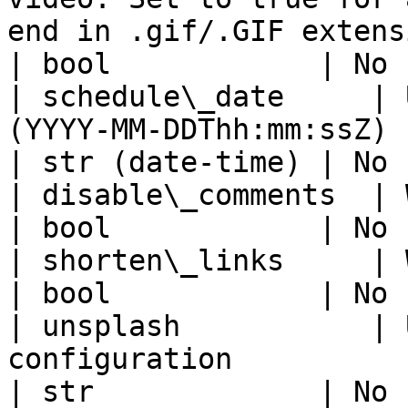
end in .gif/.GIF extension.                              
| bool            | No 
| schedule\_date     | 
(YYYY-MM-DDThh:mm:ssZ)                                                                                        
| str (date-time) | No 
| disable\_comments  | Whether to disable comments                        
| bool            | No 
| shorten\_links     | Whether to shorten links                                
| bool            | No 
| unsplash           | 
configuration                                                                                                              
| str             | No 