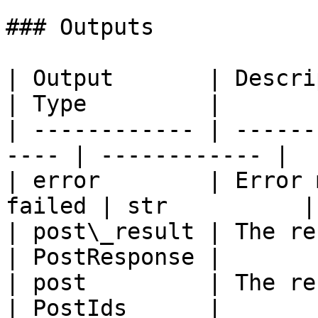
### Outputs

| Output       | Description                 
| Type         |

| ------------ | ------
---- | ------------ |

| error        | Error 
failed | str          |

| post\_result | The result of t
| PostResponse |

| post         | The result of t
| PostIds      |
