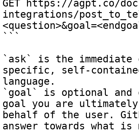
GET https://agpt.co/doc
integrations/post_to_te
<question>&goal=<endgoal
```

`ask` is the immediate 
specific, self-containe
language.

`goal` is optional and 
goal you are ultimately
behalf of the user. Git
answer towards what is 