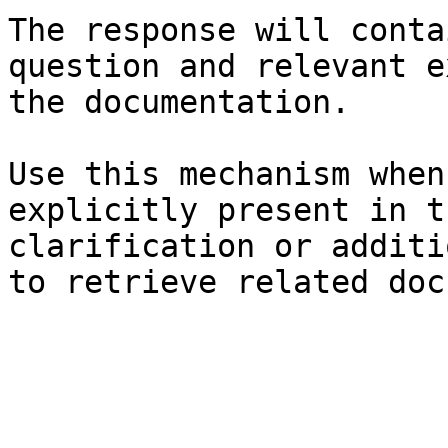
The response will conta
question and relevant e
the documentation.

Use this mechanism when
explicitly present in t
clarification or additi