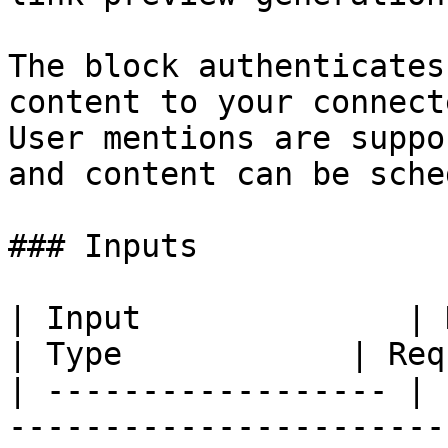
The block authenticates
content to your connect
User mentions are suppo
and content can be sche
### Inputs

| Input              | Description                                                                           
| Type            | Req
| ------------------ | 
-----------------------