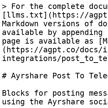
> For the complete docu
[llms.txt](https://agpt
Markdown versions of do
available by appending 
page is available as [M
(https://agpt.co/docs/i
integrations/post_to_te
# Ayrshare Post To Teleg
Blocks for posting mess
using the Ayrshare soci