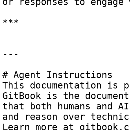
or responses to engage 
***

---

# Agent Instructions

This documentation is p
GitBook is the document
that both humans and AI
and reason over technic
Learn more at gitbook.co