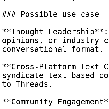
### Possible use case

**Thought Leadership**:
opinions, or industry c
conversational format.

**Cross-Platform Text C
syndicate text-based co
to Threads.

**Community Engagement*