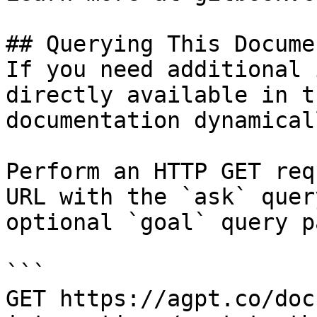
## Querying This Docume
If you need additional 
directly available in t
documentation dynamical
Perform an HTTP GET req
URL with the `ask` quer
optional `goal` query p
```

GET https://agpt.co/doc