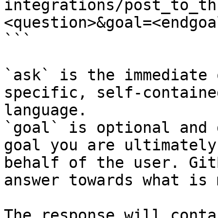
integrations/post_to_th
<question>&goal=<endgoal
```

`ask` is the immediate 
specific, self-containe
language.

`goal` is optional and 
goal you are ultimately
behalf of the user. Git
answer towards what is 
The response will conta