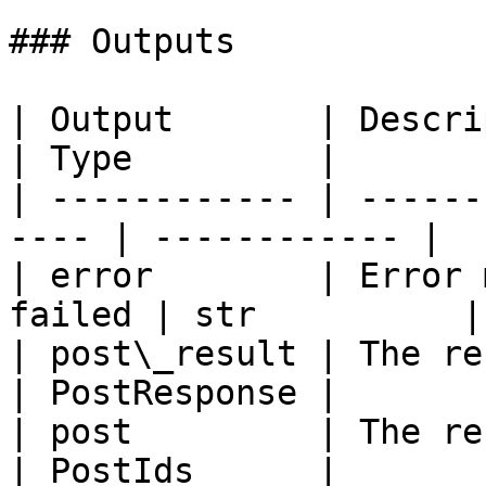
### Outputs

| Output       | Description                 
| Type         |

| ------------ | ------
---- | ------------ |

| error        | Error 
failed | str          |

| post\_result | The result of t
| PostResponse |

| post         | The result of t
| PostIds      |
