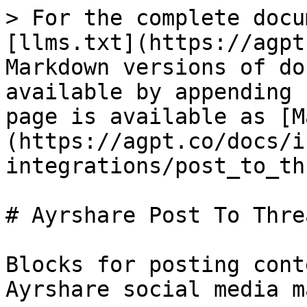
> For the complete docu
[llms.txt](https://agpt
Markdown versions of do
available by appending 
page is available as [M
(https://agpt.co/docs/i
integrations/post_to_th
# Ayrshare Post To Threa
Blocks for posting cont
Ayrshare social media m