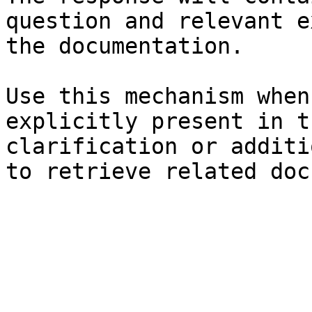
question and relevant e
the documentation.

Use this mechanism when
explicitly present in t
clarification or additi