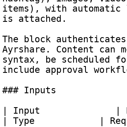
items), with automatic 
is attached.

The block authenticates
Ayrshare. Content can m
syntax, be scheduled fo
include approval workfl
### Inputs

| Input              | Description                                                                
| Type            | Req