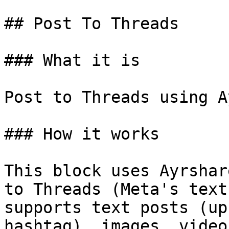
## Post To Threads

### What it is

Post to Threads using A
### How it works

This block uses Ayrshar
to Threads (Meta's text
supports text posts (up
hashtag), images, video