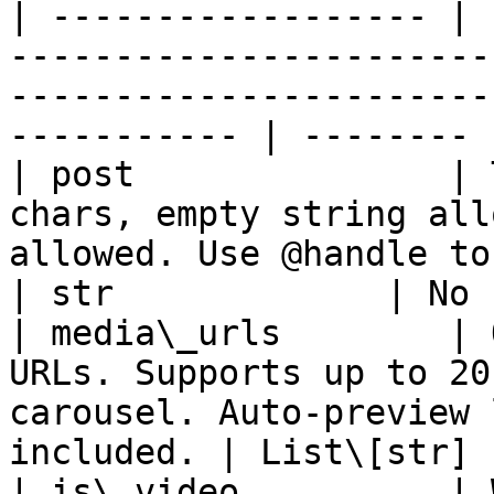
| ------------------ | 
-----------------------
-----------------------
----------- | -------- |
| post               | 
chars, empty string all
allowed. Use @handle to mention 
| str             | No 
| media\_urls        | 
URLs. Supports up to 20
carousel. Auto-preview 
included. | List\[str] 
| is\_video          | 