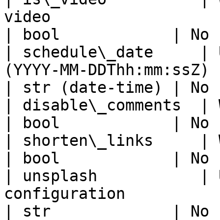
video                                                                                             
| bool            | No 
| schedule\_date     | 
(YYYY-MM-DDThh:mm:ssZ)                                                                       
| str (date-time) | No 
| disable\_comments  | Whether to disable comments                
| bool            | No 
| shorten\_links     | Whether to shorten links                       
| bool            | No 
| unsplash           | 
configuration                                                                                             
| str             | No 