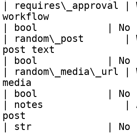
| requires\_approval | 
workflow                                                                                      
| bool            | No 
| random\_post       | 
post text                                                                                     
| bool            | No 
| random\_media\_url | 
media                                                                                         
| bool            | No 
| notes              | 
post                                                                                            
| str             | No 