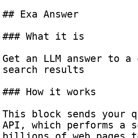
## Exa Answer

### What it is

Get an LLM answer to a 
search results

### How it works

This block sends your q
API, which performs a s
billions of web pages t