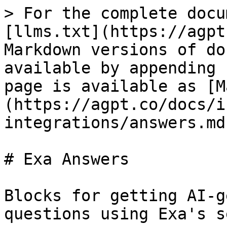
> For the complete docu
[llms.txt](https://agpt
Markdown versions of do
available by appending 
page is available as [M
(https://agpt.co/docs/i
integrations/answers.md)
# Exa Answers

Blocks for getting AI-g
questions using Exa's s