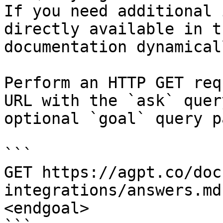
If you need additional 
directly available in t
documentation dynamical
Perform an HTTP GET req
URL with the `ask` quer
optional `goal` query p
```

GET https://agpt.co/doc
integrations/answers.md
<endgoal>
