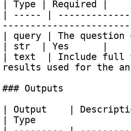
| Type | Required |

| ----- | -------------
-----------------------
| query | The question or query to answer   
| str  | Yes      |

| text  | Include full 
results used for the an
### Outputs

| Output    | Description                             
| Type                  
| --------- | ---------