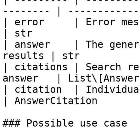
-------- | ------------
| error     | Error message
| str                   
| answer    | The gener
results | str          
| citations | Search re
answer   | List\[Answer
| citation  | Individual ci
| AnswerCitation        
### Possible use case
