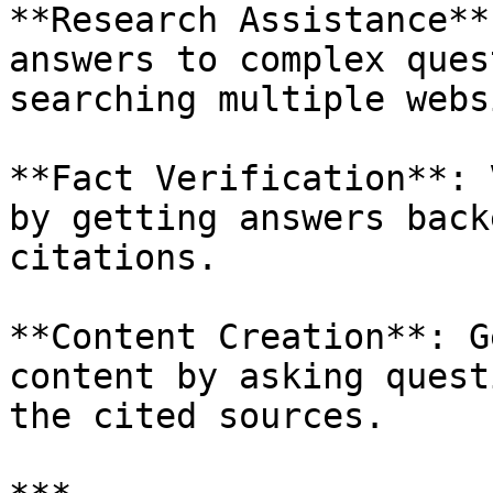
**Research Assistance**
answers to complex ques
searching multiple webs
**Fact Verification**: 
by getting answers back
citations.

**Content Creation**: G
content by asking quest
the cited sources.
