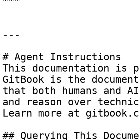
***

---

# Agent Instructions

This documentation is p
GitBook is the document
that both humans and AI
and reason over technic
Learn more at gitbook.co
## Querying This Docume