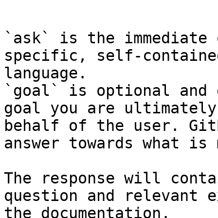
```

`ask` is the immediate 
specific, self-containe
language.

`goal` is optional and 
goal you are ultimately
behalf of the user. Git
answer towards what is 
The response will conta
question and relevant e
the documentation.
