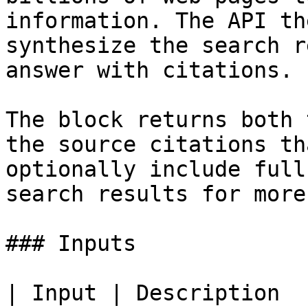
information. The API th
synthesize the search r
answer with citations.

The block returns both 
the source citations th
optionally include full
search results for more
### Inputs

| Input | Description                                                         