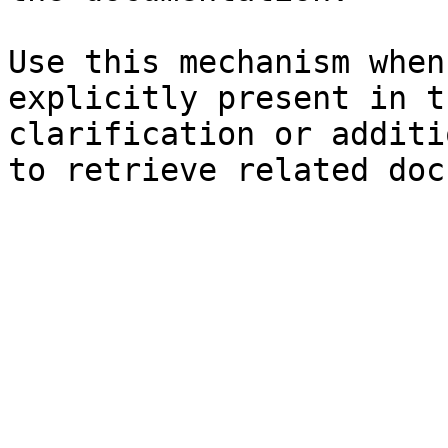
Use this mechanism when
explicitly present in t
clarification or additi