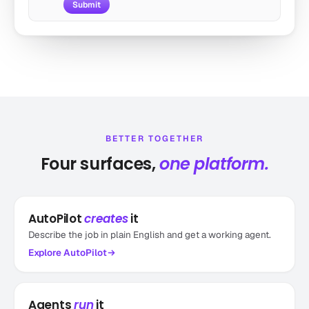
Submit
by autogpt
Sub-agent of Automated SEO Blog Writer v251
4.4k runs
Marketing
BETTER TOGETHER
Four surfaces,
one platform.
AutoPilot
creates
it
Product Launch Tracker & Reporter
by toran
Describe the job in plain English and get a working agent.
Fresh launches, delivered daily
Explore
AutoPilot
3.3k runs
Other
Agents
run
it