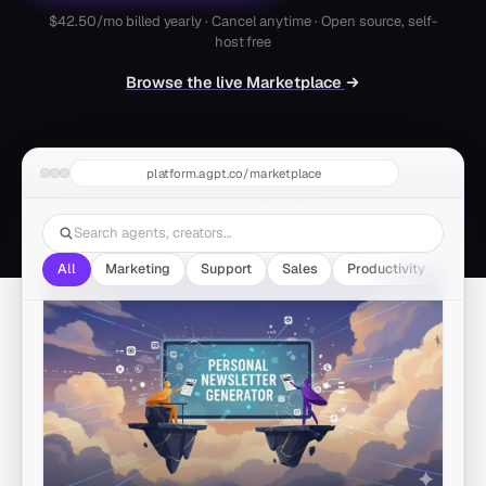
$42.50
/mo billed yearly · Cancel anytime · Open source, self-
host free
Browse the live Marketplace
Flux AI Image Generator
platform.agpt.co/marketplace
by autogpt
Transform ideas into breathtaking images
1.3M runs
Marketing
All
Marketing
Support
Sales
Productivity
Othe