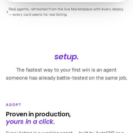
Real agents, refreshed from the live Marketplace with every deploy
— every card opens its real listing.
NO BLANK CANVAS
Day-one value,
not day-one
setup.
The fastest way to your first win is an agent
Automated SEO Blog Writer
someone has already battle-tested on the same job.
by autogpt
Automate research, writing, and publishing for high-ranking
blog posts
28k runs
Marketing
ADOPT
Proven in production,
yours in a click.