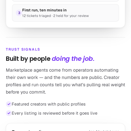
Research Scraper – Agentic Quick-Start
First run, ten minutes in
by toran
3
12 tickets triaged · 2 held for your review
The “Hello World” research agent
16k runs
Marketing
TRUST SIGNALS
Built by people
doing the job.
Marketplace agents come from operators automating
their own work — and the numbers are public. Creator
profiles and run counts tell you what’s pulling real weight
before you commit.
Lead Finder
Featured creators with public profiles
by autogpt
Auto-Prospect Like a Pro
Every listing is reviewed before it goes live
8k runs
Sales