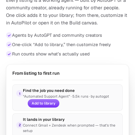
Every listing is a working agent — built by AutoGPT or a
community creator, already running for other people.
One click adds it to your library; from there, customize it
in AutoPilot or open it on the Build canvas.
Agents by AutoGPT and community creators
One-click “Add to library,” then customize freely
AI Video Generator
by autogpt
Run counts show what’s actually used
Create Viral-Ready Shorts Content in Seconds
25k runs
Marketing
From listing to first run
Find the job you need done
1
“Automated Support Agent” · 5.5k runs
· by autogpt
Add to library
It lands in your library
2
Connect Gmail + Zendesk when prompted — that’s the
setup