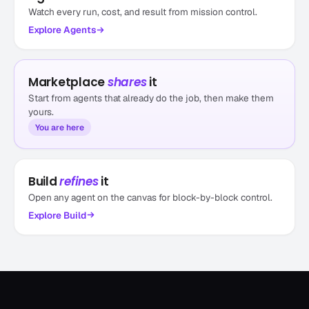
Watch every run, cost, and result from mission control.
Explore
Agents
Marketplace
shares
it
Start from agents that already do the job, then make them
yours.
You are here
Website page reviewer
by bentlybro
Website page reviewer
Build
refines
it
2.6k runs
Other
Open any agent on the canvas for block-by-block control.
Explore
Build