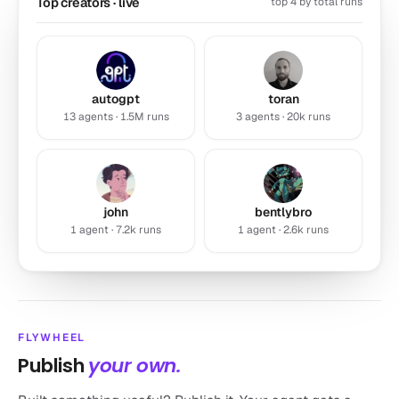
Top creators · live
top 4 by total runs
autogpt
toran
13 agents · 1.5M runs
3 agents · 20k runs
Resume Rater
john
bentlybro
by john
1 agent · 7.2k runs
1 agent · 2.6k runs
Benchmark your resume against top professionals in your
industry and get…
7.2k runs
Productivity
FLYWHEEL
Publish
your own.