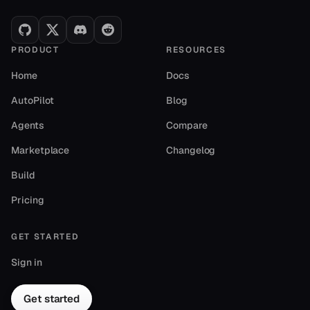
1.8k runs
Marketing
PRODUCT
RESOURCES
Home
Docs
AutoPilot
Blog
Agents
Compare
Marketplace
Changelog
Build
Domain Name Finder
Pricing
by autogpt
Instantly generate brand-ready domain names that are
actually available
GET STARTED
1.4k runs
Marketing
Sign in
Get started