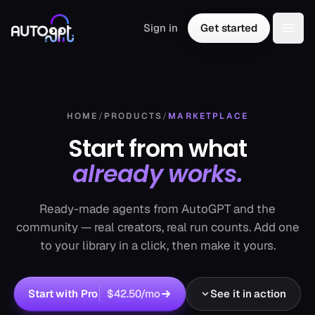
Skip to content
Sign in
Get started
Togg
HOME
/
PRODUCTS
/
MARKETPLACE
Start from what
already works.
Ready-made agents from AutoGPT and the
community — real creators, real run counts. Add one
to your library in a click, then make it yours.
Start with Pro
$42.50
/mo
See it in action