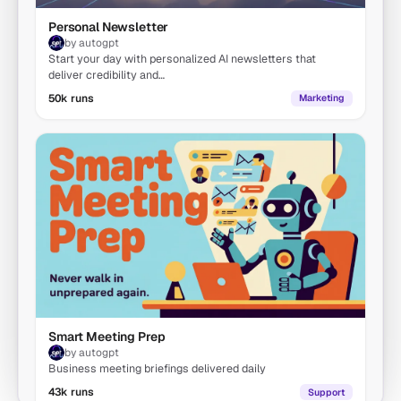
Personal Newsletter
by autogpt
Start your day with personalized AI newsletters that
deliver credibility and…
50k runs
Marketing
Smart Meeting Prep
by autogpt
Business meeting briefings delivered daily
43k runs
Support