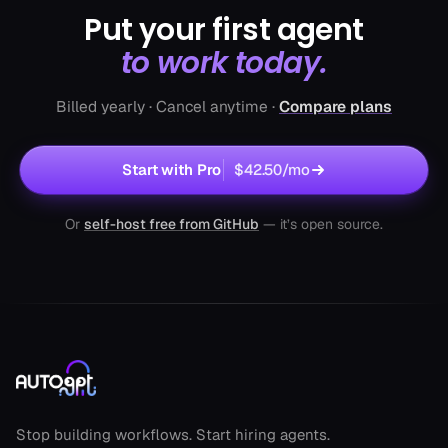
Put your first agent
to work today.
Decision Maker Lead Finder
by autogpt
Billed yearly · Cancel anytime ·
Compare plans
Contact CEOs today
2.1k runs
Sales
Start with Pro
$42.50
/mo
Or
self-host free from GitHub
— it’s open source.
AutoGPT footer
LinkedIn Post Generator
by autogpt
Stop building workflows. Start hiring agents.
Auto‑craft LinkedIn gold