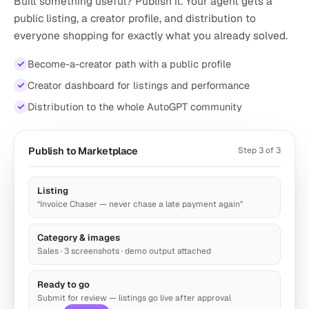
Built something useful? Publish it. Your agent gets a
public listing, a creator profile, and distribution to
everyone shopping for exactly what you already solved.
Become-a-creator path with a public profile
Automated Support Agent
Creator dashboard for listings and performance
by autogpt
Distribution to the whole AutoGPT community
Automate up to 80 percent of inbound support emails
5.5k runs
Support
Publish to Marketplace
Step 3 of 3
Listing
“Invoice Chaser — never chase a late payment again”
Category & images
Sales · 3 screenshots · demo output attached
Ready to go
Submit for review — listings go live after approval
Keyword SEO Expert