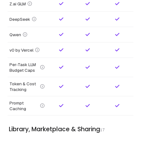
Z.ai GLM
DeepSeek
Qwen
v0 by Vercel
Per-Task LLM
Budget Caps
Token & Cost
Tracking
Prompt
Caching
Library, Marketplace & Sharing
17