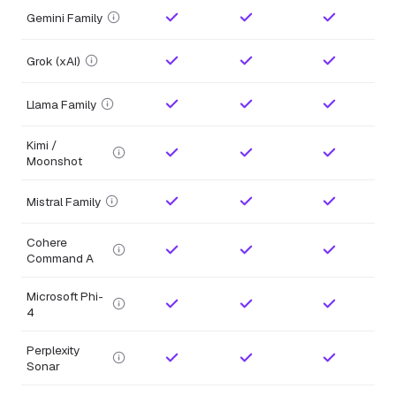
Gemini Family
Grok (xAI)
Llama Family
Kimi /
Moonshot
Mistral Family
Cohere
Command A
Microsoft Phi-
4
Perplexity
Sonar