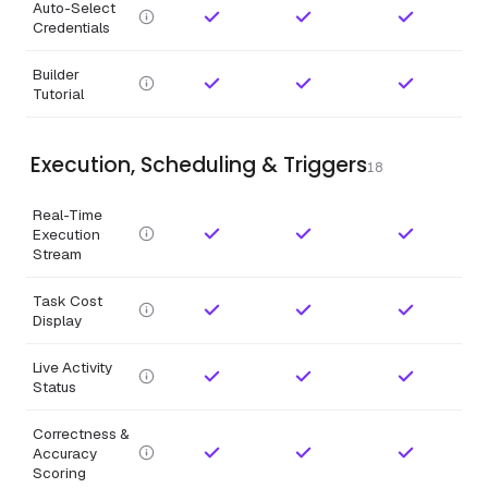
Auto-Select
Credentials
Builder
Tutorial
Execution, Scheduling & Triggers
18
Real-Time
Execution
Stream
Task Cost
Display
Live Activity
Status
Correctness &
Accuracy
Scoring