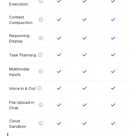
Execution
Context
Compaction
Reasoning
Display
Task Planning
Multimodal
Inputs
Voice In & Out
File Upload in
Chat
Cloud
Sandbox