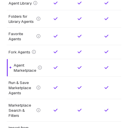
Agent Library
Folders for
Library Agents
Favorite
Agents
Fork Agents
Agent
Highlighted feature.
Marketplace
Run & Save
Marketplace
Agents
Marketplace
Search &
Filters
Import from