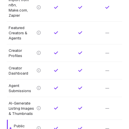
n8n,
Make.com,
Zapier
Featured
—
Creators &
Agents
Creator
—
Profiles
Creator
—
Dashboard
Agent
—
Submissions
AI-Generate
—
Listing Images
& Thumbnails
Public
—