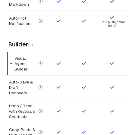
Markdown
AutoPilot
(BYO push/email
Notifications
infra)
Builder
20
Visual
Agent
Highlighted feature.
Builder
Auto-Save &
Draft
Recovery
Undo / Redo
with Keyboard
Shortcuts
Copy, Paste &
Multi-Select