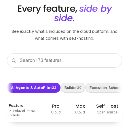
Every feature,
side by
side.
See exactly what's included on the cloud platform, and
what comes with self-hosting.
AI Agents & AutoPilot
Builder
Execution, Scheduling 
22
20
Pro
Max
Self-Host
Feature
✓ included · — not
Cloud
Cloud
Open source
included