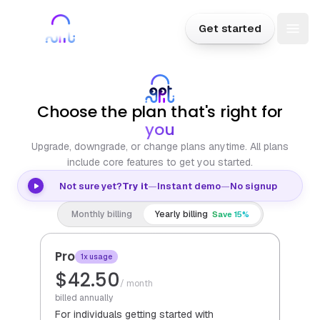
Skip to content
Sign in
Get started
Togg
Plans
Choose the plan that's right for
you
Upgrade, downgrade, or change plans anytime. All plans
include core features to get you started.
Not sure yet?
Try it
—
Instant demo
—
No signup
Monthly billing
Yearly billing
Save 15%
Pro
1x usage
$42.50
/ month
billed annually
For individuals getting started with