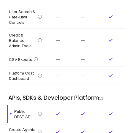
User Search &
—
—
Rate-Limit
Controls
Credit &
—
—
Balance
Admin Tools
—
—
CSV Exports
Platform Cost
—
—
Dashboard
APIs, SDKs & Developer Platform
13
Public
Highlighted feature.
REST API
Create Agents