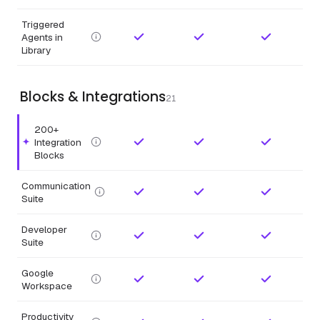
Triggered
Agents in
Library
Blocks & Integrations
21
200+
Integration
Highlighted feature.
Blocks
Communication
Suite
Developer
Suite
Google
Workspace
Productivity