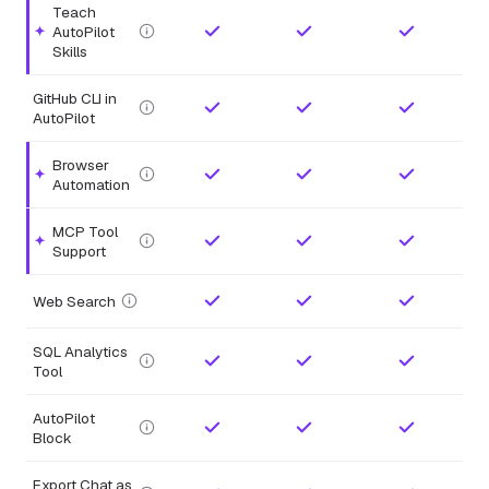
Teach
AutoPilot
Highlighted feature.
Skills
GitHub CLI in
AutoPilot
Browser
Highlighted feature.
Automation
MCP Tool
Highlighted feature.
Support
Web Search
SQL Analytics
Tool
AutoPilot
Block
Export Chat as