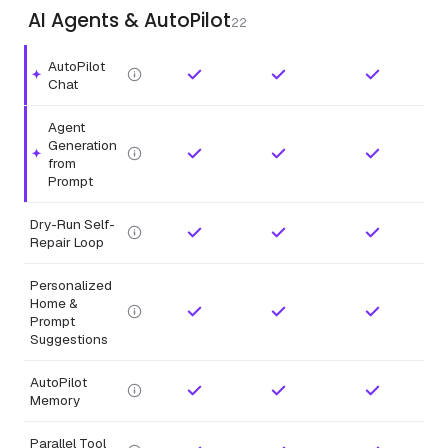
AI Agents & AutoPilot
22
AutoPilot
Highlighted feature.
Chat
Agent
Generation
Highlighted feature.
from
Prompt
Dry-Run Self-
Repair Loop
Personalized
Home &
Prompt
Suggestions
AutoPilot
Memory
Parallel Tool