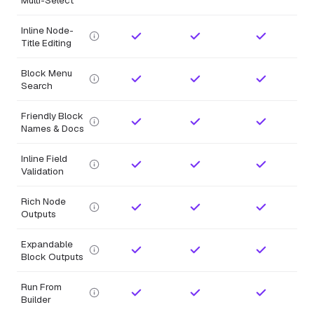
Inline Node-
Title Editing
Block Menu
Search
Friendly Block
Names & Docs
Inline Field
Validation
Rich Node
Outputs
Expandable
Block Outputs
Run From
Builder