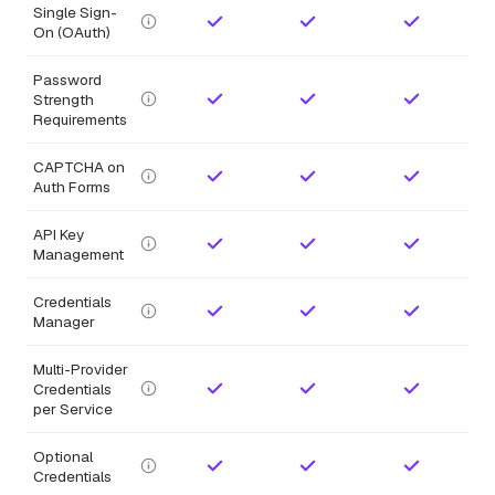
Single Sign-
On (OAuth)
Password
Strength
Requirements
CAPTCHA on
Auth Forms
API Key
Management
Credentials
Manager
Multi-Provider
Credentials
per Service
Optional
Credentials