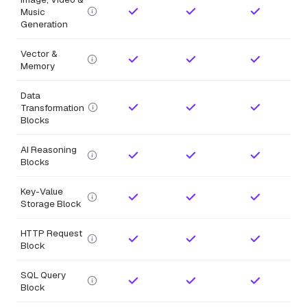
Music
Generation
Vector &
Memory
Data
Transformation
Blocks
AI Reasoning
Blocks
Key-Value
Storage Block
HTTP Request
Block
SQL Query
Block