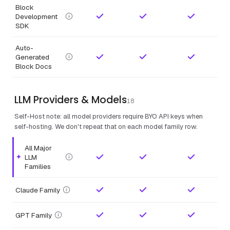
Block
Development
SDK
Auto-
Generated
Block Docs
LLM Providers & Models
18
Self-Host note: all model providers require BYO API keys when
self-hosting. We don't repeat that on each model family row.
All Major
LLM
Highlighted feature.
Families
Claude Family
GPT Family