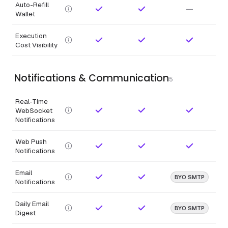
Auto-Refill
—
Wallet
Execution
Cost Visibility
Notifications & Communication
5
Real-Time
WebSocket
Notifications
Web Push
Notifications
Email
BYO SMTP
Notifications
Daily Email
BYO SMTP
Digest