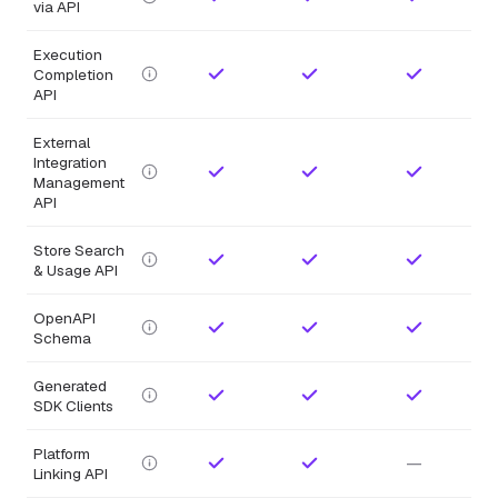
via API
Execution
Completion
API
External
Integration
Management
API
Store Search
& Usage API
OpenAPI
Schema
Generated
SDK Clients
Platform
—
Linking API