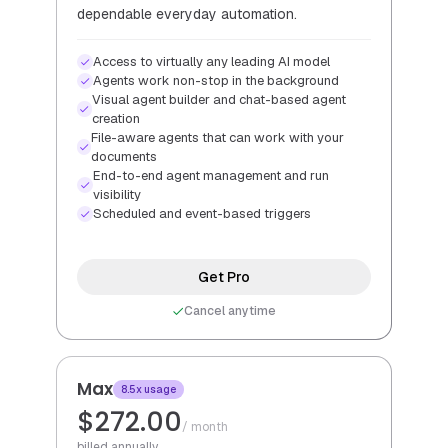
dependable everyday automation.
Access to virtually any leading AI model
Agents work non-stop in the background
Visual agent builder and chat-based agent
creation
File-aware agents that can work with your
documents
End-to-end agent management and run
visibility
Scheduled and event-based triggers
Get Pro
Cancel anytime
Max
8.5x usage
$272.00
/ month
billed annually