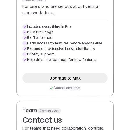
For users who are serious about getting
more work done.
Includes everything in Pro
8.5x Pro usage
5x file storage
Early access to features before anyone else
Expand our extensive integration library
Priority support
Help drive the roadmap for new features
Upgrade to Max
Cancel anytime
Team
Coming soon
Contact us
For teams that need collaboration, controls,