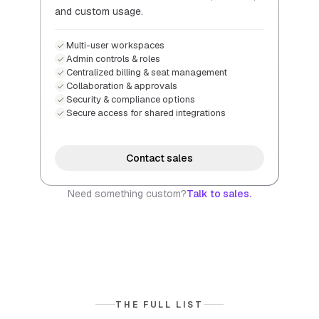
and custom usage.
Multi-user workspaces
Admin controls & roles
Centralized billing & seat management
Collaboration & approvals
Security & compliance options
Secure access for shared integrations
Contact sales
Need something custom?
Talk to sales.
THE FULL LIST