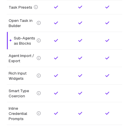
Task Presets
Open Task in
Builder
Sub-Agents
Highlighted feature.
as Blocks
Agent Import /
Export
Rich Input
Widgets
Smart Type
Coercion
Inline
Credential
Prompts