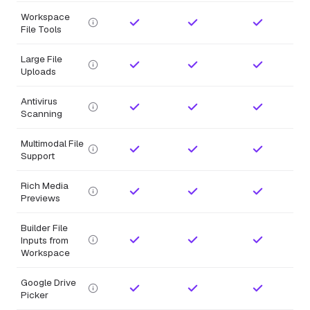
Workspace
File Tools
Large File
Uploads
Antivirus
Scanning
Multimodal File
Support
Rich Media
Previews
Builder File
Inputs from
Workspace
Google Drive
Picker