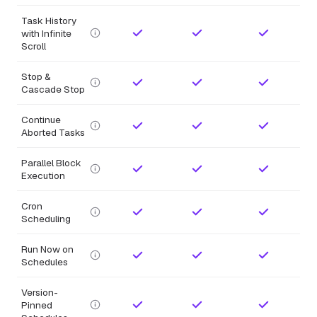
Task History
with Infinite
Scroll
Stop &
Cascade Stop
Continue
Aborted Tasks
Parallel Block
Execution
Cron
Scheduling
Run Now on
Schedules
Version-
Pinned