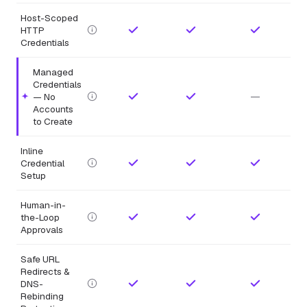
Host-Scoped
HTTP
Credentials
Managed
Credentials
—
— No
Highlighted feature.
Accounts
to Create
Inline
Credential
Setup
Human-in-
the-Loop
Approvals
Safe URL
Redirects &
DNS-
Rebinding