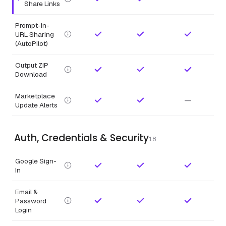
Highlighted feature.
Share Links
Prompt-in-
URL Sharing
(AutoPilot)
Output ZIP
Download
Marketplace
—
Update Alerts
Auth, Credentials & Security
18
Google Sign-
In
Email &
Password
Login