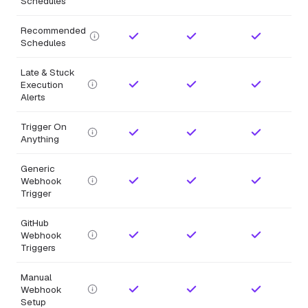
Schedules
Recommended
Schedules
Late & Stuck
Execution
Alerts
Trigger On
Anything
Generic
Webhook
Trigger
GitHub
Webhook
Triggers
Manual
Webhook
Setup