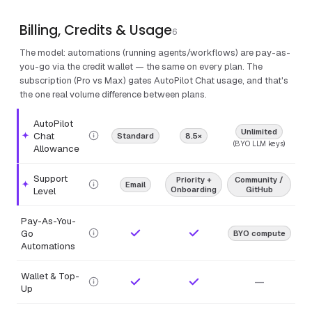
Billing, Credits & Usage
6
The model: automations (running agents/workflows) are pay-as-
you-go via the credit wallet — the same on every plan. The
subscription (Pro vs Max) gates AutoPilot Chat usage, and that's
the one real volume difference between plans.
AutoPilot
Unlimited
Chat
Standard
8.5×
Highlighted feature.
(BYO LLM keys)
Allowance
Support
Priority +
Community /
Email
Highlighted feature.
Level
Onboarding
GitHub
Pay-As-You-
Go
BYO compute
Automations
Wallet & Top-
—
Up