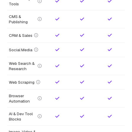
Tools
CMS &
Publishing
CRM & Sales
Social Media
Web Search &
Research
Web Scraping
Browser
Automation
AI & Dev Tool
Blocks
Image, Video &