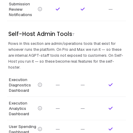
Submission
—
Review
Notifications
Self-Host Admin Tools
7
Rows in this section are admin/operations tools that exist for
whoever runs the platform. On Pro and Max we run it — so these
are internal AGPT-staff tools not exposed to customers. On Self-
Host you run it — so these become real features for the self-
hoster.
Execution
—
—
Diagnostics
Dashboard
Execution
—
—
Analytics
Dashboard
User Spending
—
—
Dashboard