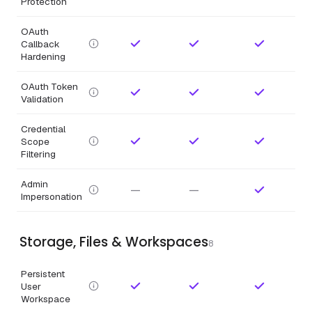
Protection
OAuth
Callback
Hardening
OAuth Token
Validation
Credential
Scope
Filtering
Admin
—
—
Impersonation
Storage, Files & Workspaces
8
Persistent
User
Workspace