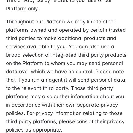
This privacy policy relates to your use of our
Platform only.
Throughout our Platform we may link to other
platforms owned and operated by certain trusted
third parties to make additional products and
services available to you. You can also use a
broad selection of integrated third party products
on the Platform to whom you may send personal
data over which we have no control. Please note
that if you run an agent it will send personal data
to the relevant third party. Those third party
platforms may also gather information about you
in accordance with their own separate privacy
policies. For privacy information relating to those
third party platforms, please consult their privacy
policies as appropriate.