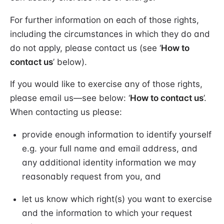
For further information on each of those rights,
including the circumstances in which they do and
do not apply, please contact us (see ‘
How to
contact us
’ below).
If you would like to exercise any of those rights,
please email us—see below: ‘
How to contact us
’.
When contacting us please:
provide enough information to identify yourself
e.g. your full name and email address, and
any additional identity information we may
reasonably request from you, and
let us know which right(s) you want to exercise
and the information to which your request