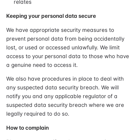
relates
Keeping your personal data secure
We have appropriate security measures to
prevent personal data from being accidentally
lost, or used or accessed unlawfully. We limit
access to your personal data to those who have
a genuine need to access it.
We also have procedures in place to deal with
any suspected data security breach. We will
notify you and any applicable regulator of a
suspected data security breach where we are
legally required to do so.
How to complain