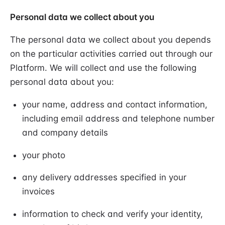
Personal data we collect about you
The personal data we collect about you depends
on the particular activities carried out through our
Platform. We will collect and use the following
personal data about you:
your name, address and contact information,
including email address and telephone number
and company details
your photo
any delivery addresses specified in your
invoices
information to check and verify your identity,