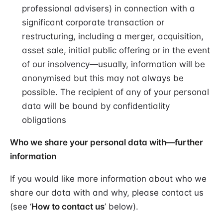
professional advisers) in connection with a
significant corporate transaction or
restructuring, including a merger, acquisition,
asset sale, initial public offering or in the event
of our insolvency—usually, information will be
anonymised but this may not always be
possible. The recipient of any of your personal
data will be bound by confidentiality
obligations
Who we share your personal data with—further
information
If you would like more information about who we
share our data with and why, please contact us
(see ‘
How to contact us
’ below).