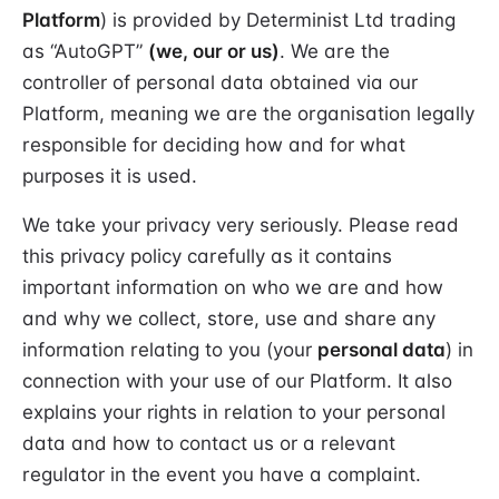
Platform
) is provided by Determinist Ltd trading
as “AutoGPT”
(we, our or us)
. We are the
controller of personal data obtained via our
Platform, meaning we are the organisation legally
responsible for deciding how and for what
purposes it is used.
We take your privacy very seriously. Please read
this privacy policy carefully as it contains
important information on who we are and how
and why we collect, store, use and share any
information relating to you (your
personal data
) in
connection with your use of our Platform. It also
explains your rights in relation to your personal
data and how to contact us or a relevant
regulator in the event you have a complaint.