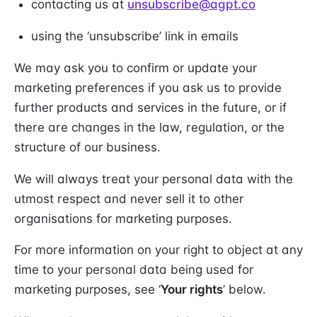
contacting us at
unsubscribe@agpt.co
using the ‘unsubscribe’ link in emails
We may ask you to confirm or update your
marketing preferences if you ask us to provide
further products and services in the future, or if
there are changes in the law, regulation, or the
structure of our business.
We will always treat your personal data with the
utmost respect and never sell it to other
organisations for marketing purposes.
For more information on your right to object at any
time to your personal data being used for
marketing purposes, see ‘
Your rights
’ below.