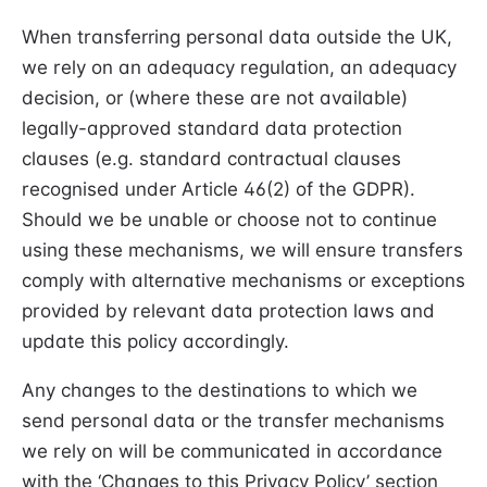
When transferring personal data outside the UK,
we rely on an adequacy regulation, an adequacy
decision, or (where these are not available)
legally-approved standard data protection
clauses (e.g. standard contractual clauses
recognised under Article 46(2) of the GDPR).
Should we be unable or choose not to continue
using these mechanisms, we will ensure transfers
comply with alternative mechanisms or exceptions
provided by relevant data protection laws and
update this policy accordingly.
Any changes to the destinations to which we
send personal data or the transfer mechanisms
we rely on will be communicated in accordance
with the ‘Changes to this Privacy Policy’ section