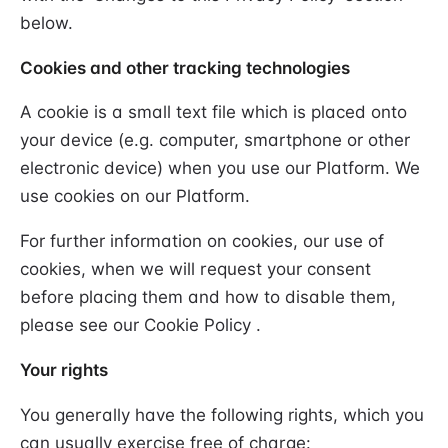
below.
Cookies and other tracking technologies
A cookie is a small text file which is placed onto
your device (e.g. computer, smartphone or other
electronic device) when you use our Platform. We
use cookies on our Platform.
For further information on cookies, our use of
cookies, when we will request your consent
before placing them and how to disable them,
please see our Cookie Policy .
Your rights
You generally have the following rights, which you
can usually exercise free of charge: