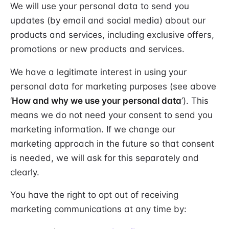
We will use your personal data to send you
updates (by email and social media) about our
products and services, including exclusive offers,
promotions or new products and services.
We have a legitimate interest in using your
personal data for marketing purposes (see above
‘
How and why we use your personal data
’). This
means we do not need your consent to send you
marketing information. If we change our
marketing approach in the future so that consent
is needed, we will ask for this separately and
clearly.
You have the right to opt out of receiving
marketing communications at any time by: