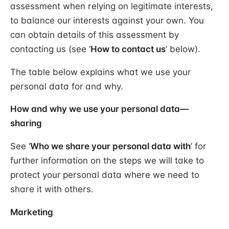
assessment when relying on legitimate interests,
to balance our interests against your own. You
can obtain details of this assessment by
contacting us (see ‘
How to contact us
’ below).
The table below explains what we use your
personal data for and why.
How and why we use your personal data—
sharing
See ‘
Who we share your personal data with
’ for
further information on the steps we will take to
protect your personal data where we need to
share it with others.
Marketing