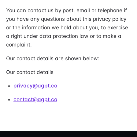
You can contact us by post, email or telephone if
you have any questions about this privacy policy
or the information we hold about you, to exercise
a right under data protection law or to make a
complaint.
Our contact details are shown below:
Our contact details
privacy@agpt.co
contact@agpt.co
AutoGPT footer