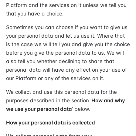
Platform and the services on it unless we tell you
that you have a choice.
Sometimes you can choose if you want to give us
your personal data and let us use it. Where that
is the case we will tell you and give you the choice
before you give the personal data to us. We will
also tell you whether declining to share that
personal data will have any effect on your use of
our Platform or any of the services on it.
We collect and use this personal data for the
purposes described in the section ‘
How and why
we use your personal data
’ below.
How your personal data is collected