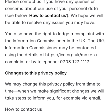
Please contact us if you have any queries or
concerns about our use of your personal data
(see below ‘
How to contact us
’). We hope we will
be able to resolve any issues you may have.
You also have the right to lodge a complaint with
the Information Commissioner in the UK. The UK’s
Information Commissioner may be contacted
using the details at https://ico.org.uk/make-a-
complaint or by telephone: 0303 123 1113.
Changes to this privacy policy
We may change this privacy policy from time to
time—when we make significant changes we will
take steps to inform you, for example via email.
How to contact us