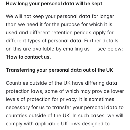
How long your personal data will be kept
We will not keep your personal data for longer
than we need it for the purpose for which it is
used and different retention periods apply for
different types of personal data. Further details
on this are available by emailing us — see below:
‘
How to contact us
’.
Transferring your personal data out of the UK
Countries outside of the UK have differing data
protection laws, some of which may provide lower
levels of protection for privacy. It is sometimes
necessary for us to transfer your personal data to
countries outside of the UK. In such cases, we will
comply with applicable UK laws designed to