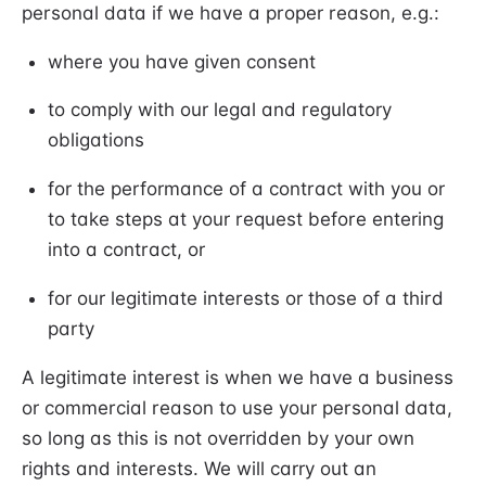
personal data if we have a proper reason, e.g.:
where you have given consent
to comply with our legal and regulatory
obligations
for the performance of a contract with you or
to take steps at your request before entering
into a contract, or
for our legitimate interests or those of a third
party
A legitimate interest is when we have a business
or commercial reason to use your personal data,
so long as this is not overridden by your own
rights and interests. We will carry out an