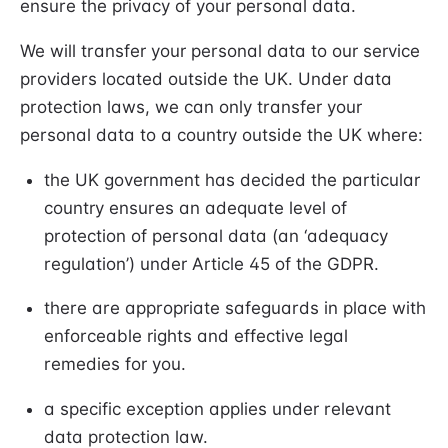
ensure the privacy of your personal data.
We will transfer your personal data to our service
providers located outside the UK. Under data
protection laws, we can only transfer your
personal data to a country outside the UK where:
the UK government has decided the particular
country ensures an adequate level of
protection of personal data (an ‘adequacy
regulation’) under Article 45 of the GDPR.
there are appropriate safeguards in place with
enforceable rights and effective legal
remedies for you.
a specific exception applies under relevant
data protection law.