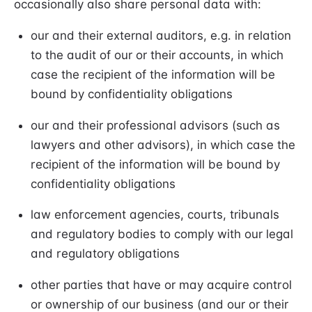
occasionally also share personal data with:
our and their external auditors, e.g. in relation
to the audit of our or their accounts, in which
case the recipient of the information will be
bound by confidentiality obligations
our and their professional advisors (such as
lawyers and other advisors), in which case the
recipient of the information will be bound by
confidentiality obligations
law enforcement agencies, courts, tribunals
and regulatory bodies to comply with our legal
and regulatory obligations
other parties that have or may acquire control
or ownership of our business (and our or their