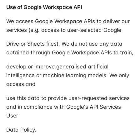
Use of Google Workspace API
We access Google Workspace APIs to deliver our
services (e.g. access to user-selected Google
Drive or Sheets files). We do not use any data
obtained through Google Workspace APIs to train,
develop or improve generalised artificial
intelligence or machine learning models. We only
access and
use this data to provide user-requested services
and in compliance with Google's API Services
User
Data Policy.