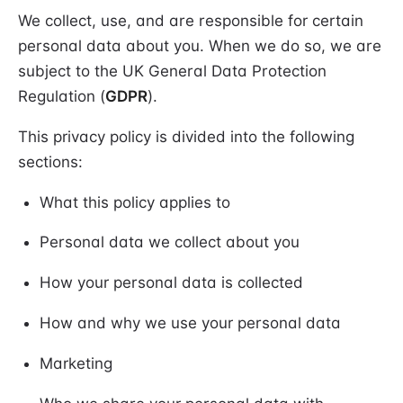
We collect, use, and are responsible for certain
personal data about you. When we do so, we are
subject to the UK General Data Protection
Regulation (
GDPR
).
This privacy policy is divided into the following
sections:
What this policy applies to
Personal data we collect about you
How your personal data is collected
How and why we use your personal data
Marketing