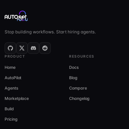
Stop building workflows. Start hiring agents.
PRODUCT
RESOURCES
Home
Docs
AutoPilot
Blog
Agents
Compare
Marketplace
Changelog
Build
Pricing