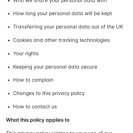
Who we share your personal data with
How long your personal data will be kept
Transferring your personal data out of the UK
Cookies and other tracking technologies
Your rights
Keeping your personal data secure
How to complain
Changes to this privacy policy
How to contact us
What this policy applies to