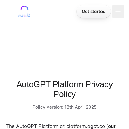
Skip to content
Sign in
Get started
Togg
LEGAL
AutoGPT Platform Privacy
Policy
Policy version: 18th April 2025
The AutoGPT Platform at platform.agpt.co (
our