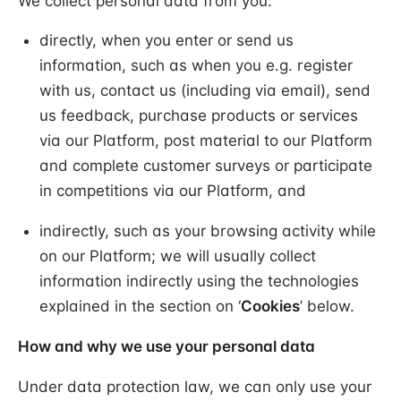
We collect personal data from you:
directly, when you enter or send us
information, such as when you e.g. register
with us, contact us (including via email), send
us feedback, purchase products or services
via our Platform, post material to our Platform
and complete customer surveys or participate
in competitions via our Platform, and
indirectly, such as your browsing activity while
on our Platform; we will usually collect
information indirectly using the technologies
explained in the section on ‘
Cookies
’ below.
How and why we use your personal data
Under data protection law, we can only use your