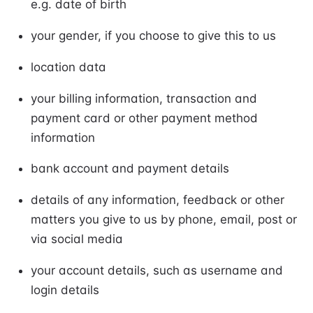
e.g. date of birth
your gender, if you choose to give this to us
location data
your billing information, transaction and
payment card or other payment method
information
bank account and payment details
details of any information, feedback or other
matters you give to us by phone, email, post or
via social media
your account details, such as username and
login details