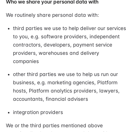
Who we share your personal data with
We routinely share personal data with:
third parties we use to help deliver our services
to you, e.g. software providers, independent
contractors, developers, payment service
providers, warehouses and delivery
companies
other third parties we use to help us run our
business, e.g. marketing agencies, Platform
hosts, Platform analytics providers, lawyers,
accountants, financial advisers
integration providers
We or the third parties mentioned above