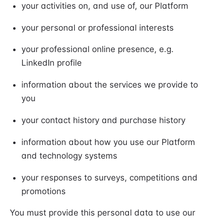
your activities on, and use of, our Platform
your personal or professional interests
your professional online presence, e.g.
LinkedIn profile
information about the services we provide to
you
your contact history and purchase history
information about how you use our Platform
and technology systems
your responses to surveys, competitions and
promotions
You must provide this personal data to use our