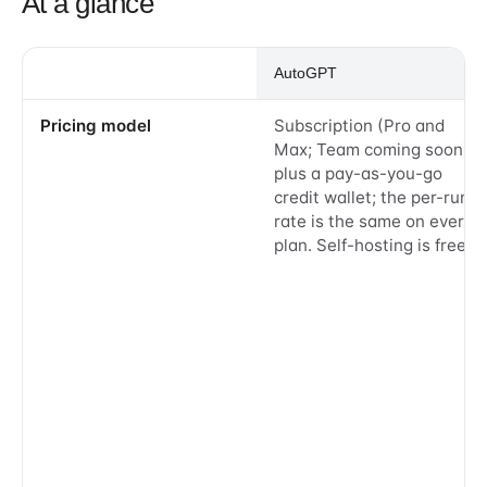
At a glance
AutoGPT
Pricing model
Subscription (Pro and
Max; Team coming soon)
plus a pay-as-you-go
credit wallet; the per-run
rate is the same on every
plan. Self-hosting is free.