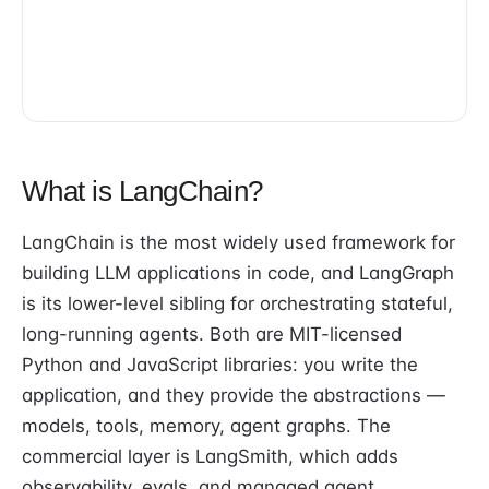
What is LangChain?
LangChain is the most widely used framework for
building LLM applications in code, and LangGraph
is its lower-level sibling for orchestrating stateful,
long-running agents. Both are MIT-licensed
Python and JavaScript libraries: you write the
application, and they provide the abstractions —
models, tools, memory, agent graphs. The
commercial layer is LangSmith, which adds
observability, evals, and managed agent