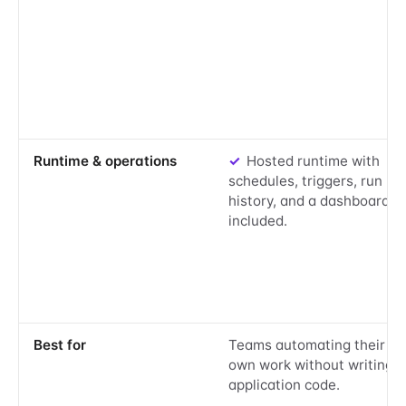
Yes:
Runtime & operations
✓
Hosted runtime with
schedules, triggers, run
history, and a dashboard
included.
Best for
Teams automating their
own work without writing
application code.