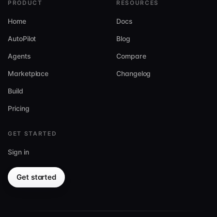
PRODUCT
RESOURCES
Home
Docs
AutoPilot
Blog
Agents
Compare
Marketplace
Changelog
Build
Pricing
GET STARTED
Sign in
Get started