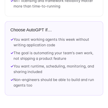
MIT licensing and framework flexibility matter
more than time-to-running
Choose AutoGPT if…
You want working agents this week without
writing application code
The goal is automating your team's own work,
not shipping a product feature
You want runtime, scheduling, monitoring, and
sharing included
Non-engineers should be able to build and run
agents too