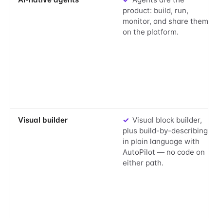
product: build, run,
monitor, and share them
on the platform.
Yes:
Visual builder
✓
Visual block builder,
plus build-by-describing
in plain language with
AutoPilot — no code on
either path.