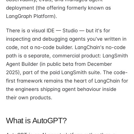
deployment (the offering formerly known as
LangGraph Platform).
There is a visual IDE — Studio — but it's for
inspecting and debugging agents you've written in
code, not a no-code builder. LangChain's no-code
path is a separate, commercial product: LangSmith
Agent Builder (in public beta from December
2025), part of the paid LangSmith suite. The code-
first framework remains the heart of LangChain for
the engineers shipping agent behaviour inside
their own products.
What is AutoGPT?