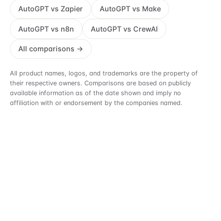
AutoGPT vs Zapier
AutoGPT vs Make
AutoGPT vs n8n
AutoGPT vs CrewAI
All comparisons →
All product names, logos, and trademarks are the property of
their respective owners. Comparisons are based on publicly
available information as of the date shown and imply no
affiliation with or endorsement by the companies named.
See what an agent can take off your
plate