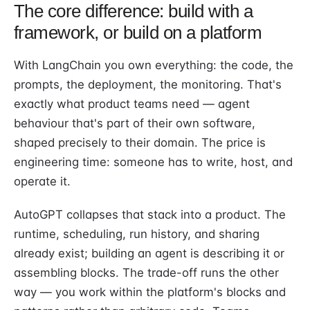
The core difference: build with a
framework, or build on a platform
With LangChain you own everything: the code, the
prompts, the deployment, the monitoring. That's
exactly what product teams need — agent
behaviour that's part of their own software,
shaped precisely to their domain. The price is
engineering time: someone has to write, host, and
operate it.
AutoGPT collapses that stack into a product. The
runtime, scheduling, run history, and sharing
already exist; building an agent is describing it or
assembling blocks. The trade-off runs the other
way — you work within the platform's blocks and