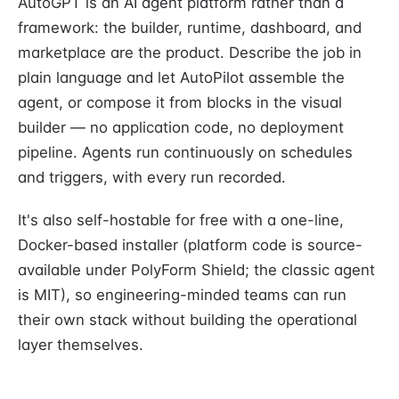
AutoGPT is an AI agent platform rather than a
framework: the builder, runtime, dashboard, and
marketplace are the product. Describe the job in
plain language and let AutoPilot assemble the
agent, or compose it from blocks in the visual
builder — no application code, no deployment
pipeline. Agents run continuously on schedules
and triggers, with every run recorded.
It's also self-hostable for free with a one-line,
Docker-based installer (platform code is source-
available under PolyForm Shield; the classic agent
is MIT), so engineering-minded teams can run
their own stack without building the operational
layer themselves.