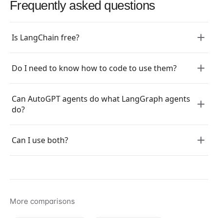
Frequently asked questions
Is LangChain free?
Do I need to know how to code to use them?
Can AutoGPT agents do what LangGraph agents
do?
Can I use both?
More comparisons