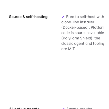
Yes:
Source & self-hosting
✓
Free to self-host with
a one-line installer
(Docker-based). Platform
code is source-available
(PolyForm Shield); the
classic agent and tooling
are MIT.
Yes:
AI-native agents
✓
Agents are the