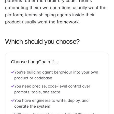
patterns rather than arbitrary code. Teams
automating their own operations usually want the
platform; teams shipping agents inside their
product usually want the framework.
Which should you choose?
Choose LangChain if…
You're building agent behaviour into your own
product or codebase
You need precise, code-level control over
prompts, tools, and state
You have engineers to write, deploy, and
operate the system