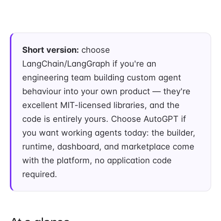
Short version:
choose
LangChain/LangGraph if you're an
engineering team building custom agent
behaviour into your own product — they're
excellent MIT-licensed libraries, and the
code is entirely yours. Choose AutoGPT if
you want working agents today: the builder,
runtime, dashboard, and marketplace come
with the platform, no application code
required.