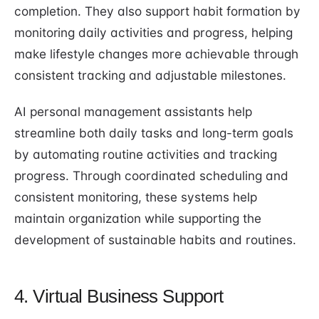
completion. They also support habit formation by
monitoring daily activities and progress, helping
make lifestyle changes more achievable through
consistent tracking and adjustable milestones.
AI personal management assistants help
streamline both daily tasks and long-term goals
by automating routine activities and tracking
progress. Through coordinated scheduling and
consistent monitoring, these systems help
maintain organization while supporting the
development of sustainable habits and routines.
4. Virtual Business Support