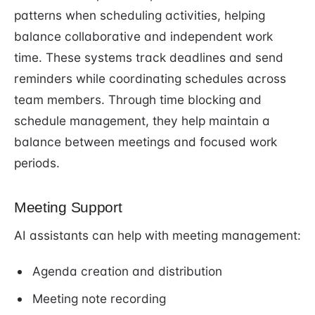
patterns when scheduling activities, helping
balance collaborative and independent work
time. These systems track deadlines and send
reminders while coordinating schedules across
team members. Through time blocking and
schedule management, they help maintain a
balance between meetings and focused work
periods.
Meeting Support
AI assistants can help with meeting management:
Agenda creation and distribution
Meeting note recording