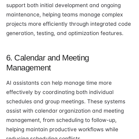
support both initial development and ongoing
maintenance, helping teams manage complex
projects more efficiently through integrated code
generation, testing, and optimization features.
6. Calendar and Meeting
Management
AI assistants can help manage time more
effectively by coordinating both individual
schedules and group meetings. These systems
assist with calendar organization and meeting
management, from scheduling to follow-up,
helping maintain productive workflows while
reducing scheduling conflicts.