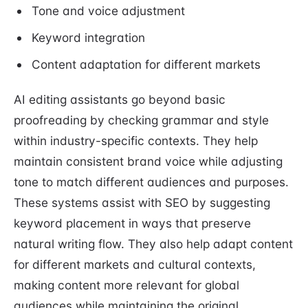
Tone and voice adjustment
Keyword integration
Content adaptation for different markets
AI editing assistants go beyond basic
proofreading by checking grammar and style
within industry-specific contexts. They help
maintain consistent brand voice while adjusting
tone to match different audiences and purposes.
These systems assist with SEO by suggesting
keyword placement in ways that preserve
natural writing flow. They also help adapt content
for different markets and cultural contexts,
making content more relevant for global
audiences while maintaining the original