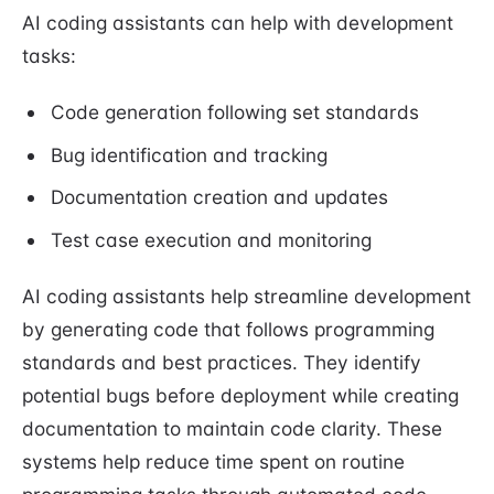
AI coding assistants can help with development
tasks:
Code generation following set standards
Bug identification and tracking
Documentation creation and updates
Test case execution and monitoring
AI coding assistants help streamline development
by generating code that follows programming
standards and best practices. They identify
potential bugs before deployment while creating
documentation to maintain code clarity. These
systems help reduce time spent on routine