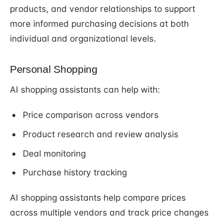
products, and vendor relationships to support
more informed purchasing decisions at both
individual and organizational levels.
Personal Shopping
AI shopping assistants can help with:
Price comparison across vendors
Product research and review analysis
Deal monitoring
Purchase history tracking
AI shopping assistants help compare prices
across multiple vendors and track price changes