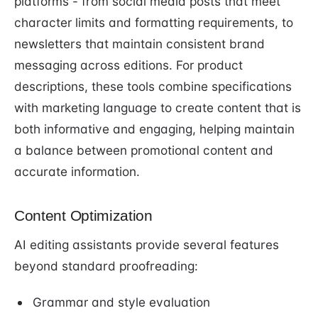
platforms - from social media posts that meet
character limits and formatting requirements, to
newsletters that maintain consistent brand
messaging across editions. For product
descriptions, these tools combine specifications
with marketing language to create content that is
both informative and engaging, helping maintain
a balance between promotional content and
accurate information.
Content Optimization
AI editing assistants provide several features
beyond standard proofreading:
Grammar and style evaluation