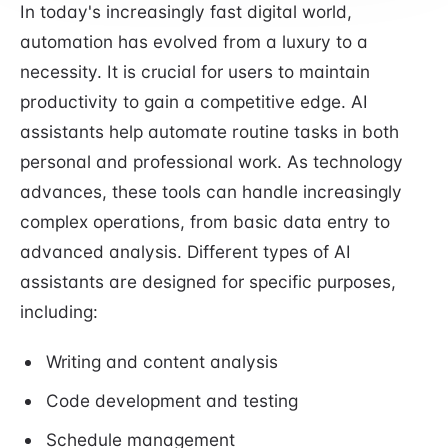
In today's increasingly fast digital world,
automation has evolved from a luxury to a
necessity. It is crucial for users to maintain
productivity to gain a competitive edge. AI
assistants help automate routine tasks in both
personal and professional work. As technology
advances, these tools can handle increasingly
complex operations, from basic data entry to
advanced analysis. Different types of AI
assistants are designed for specific purposes,
including:
Writing and content analysis
Code development and testing
Schedule management