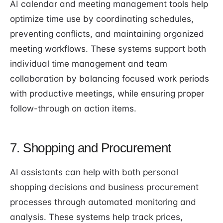
AI calendar and meeting management tools help
optimize time use by coordinating schedules,
preventing conflicts, and maintaining organized
meeting workflows. These systems support both
individual time management and team
collaboration by balancing focused work periods
with productive meetings, while ensuring proper
follow-through on action items.
7. Shopping and Procurement
AI assistants can help with both personal
shopping decisions and business procurement
processes through automated monitoring and
analysis. These systems help track prices,