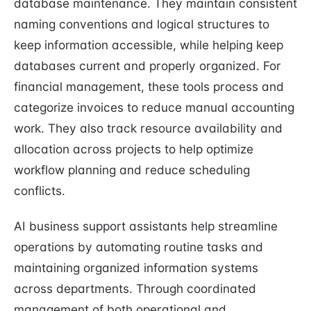
database maintenance. They maintain consistent
naming conventions and logical structures to
keep information accessible, while helping keep
databases current and properly organized. For
financial management, these tools process and
categorize invoices to reduce manual accounting
work. They also track resource availability and
allocation across projects to help optimize
workflow planning and reduce scheduling
conflicts.
AI business support assistants help streamline
operations by automating routine tasks and
maintaining organized information systems
across departments. Through coordinated
management of both operational and