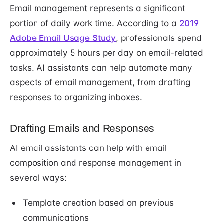
Email management represents a significant
portion of daily work time. According to a
2019
Adobe Email Usage Study
, professionals spend
approximately 5 hours per day on email-related
tasks. AI assistants can help automate many
aspects of email management, from drafting
responses to organizing inboxes.
Drafting Emails and Responses
AI email assistants can help with email
composition and response management in
several ways:
Template creation based on previous
communications