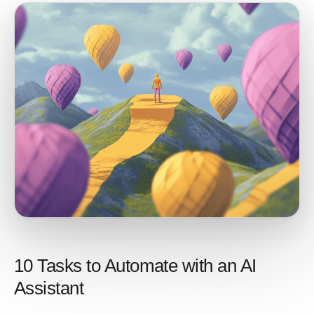
10 Tasks to Automate with an AI
Assistant