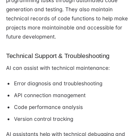
programming tasks through automated code
generation and testing. They also maintain
technical records of code functions to help make
projects more maintainable and accessible for
future development.
Technical Support & Troubleshooting
AI can assist with technical maintenance:
Error diagnosis and troubleshooting
API connection management
Code performance analysis
Version control tracking
AI assistants help with technical debugging and