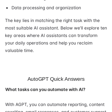
Data processing and organization
The key lies in matching the right task with the
most suitable AI assistant. Below we'll explore ten
key areas where AI assistants can transform
your daily operations and help you reclaim
valuable time.
AutoGPT Quick Answers
What tasks can you automate with AI?
With AGPT, you can automate reporting, content
rewriting, email responses, and customer support