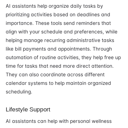
AI assistants help organize daily tasks by
prioritizing activities based on deadlines and
importance. These tools send reminders that
align with your schedule and preferences, while
helping manage recurring administrative tasks
like bill payments and appointments. Through
automation of routine activities, they help free up
time for tasks that need more direct attention.
They can also coordinate across different
calendar systems to help maintain organized
scheduling.
Lifestyle Support
AI assistants can help with personal wellness