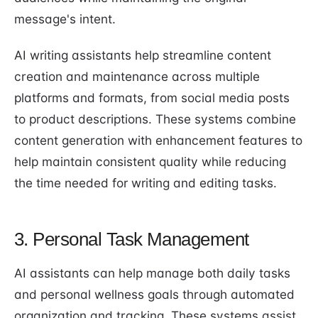
message's intent.
AI writing assistants help streamline content
creation and maintenance across multiple
platforms and formats, from social media posts
to product descriptions. These systems combine
content generation with enhancement features to
help maintain consistent quality while reducing
the time needed for writing and editing tasks.
3. Personal Task Management
AI assistants can help manage both daily tasks
and personal wellness goals through automated
organization and tracking. These systems assist