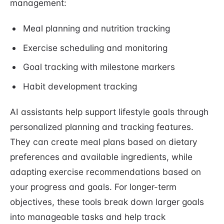
management:
Meal planning and nutrition tracking
Exercise scheduling and monitoring
Goal tracking with milestone markers
Habit development tracking
AI assistants help support lifestyle goals through
personalized planning and tracking features.
They can create meal plans based on dietary
preferences and available ingredients, while
adapting exercise recommendations based on
your progress and goals. For longer-term
objectives, these tools break down larger goals
into manageable tasks and help track