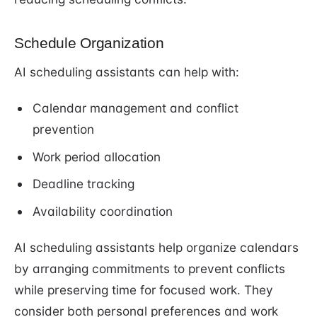
Schedule Organization
AI scheduling assistants can help with:
Calendar management and conflict
prevention
Work period allocation
Deadline tracking
Availability coordination
AI scheduling assistants help organize calendars
by arranging commitments to prevent conflicts
while preserving time for focused work. They
consider both personal preferences and work