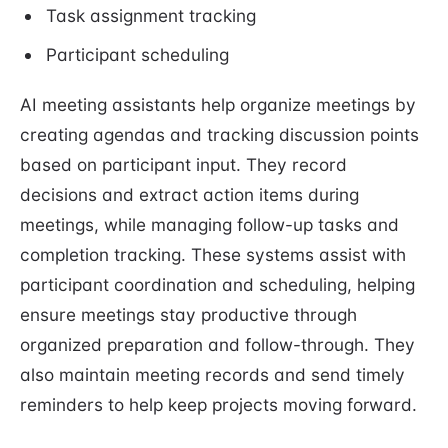
Task assignment tracking
Participant scheduling
AI meeting assistants help organize meetings by
creating agendas and tracking discussion points
based on participant input. They record
decisions and extract action items during
meetings, while managing follow-up tasks and
completion tracking. These systems assist with
participant coordination and scheduling, helping
ensure meetings stay productive through
organized preparation and follow-through. They
also maintain meeting records and send timely
reminders to help keep projects moving forward.