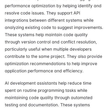
performance optimization by helping identify and
resolve code issues. They support API
integrations between different systems while
analyzing existing code to suggest improvements.
These systems help maintain code quality
through version control and conflict resolution,
particularly useful when multiple developers
contribute to the same project. They also provide
optimization recommendations to help improve
application performance and efficiency.
AI development assistants help reduce time
spent on routine programming tasks while
maintaining code quality through automated
testing and documentation. These systems