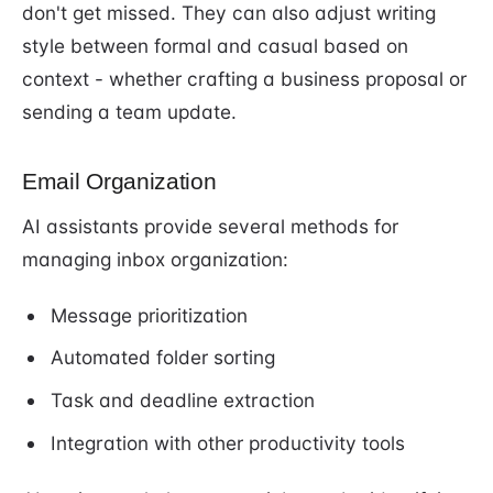
don't get missed. They can also adjust writing
style between formal and casual based on
context - whether crafting a business proposal or
sending a team update.
Email Organization
AI assistants provide several methods for
managing inbox organization:
Message prioritization
Automated folder sorting
Task and deadline extraction
Integration with other productivity tools