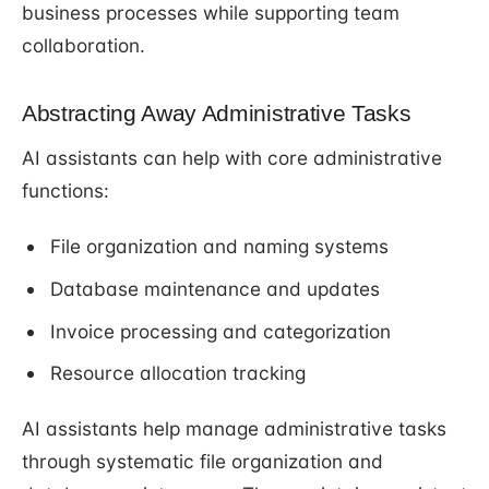
business processes while supporting team
collaboration.
Abstracting Away Administrative Tasks
AI assistants can help with core administrative
functions:
File organization and naming systems
Database maintenance and updates
Invoice processing and categorization
Resource allocation tracking
AI assistants help manage administrative tasks
through systematic file organization and