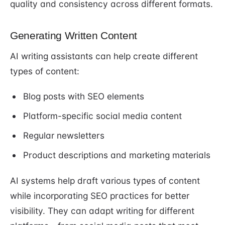
quality and consistency across different formats.
Generating Written Content
AI writing assistants can help create different
types of content:
Blog posts with SEO elements
Platform-specific social media content
Regular newsletters
Product descriptions and marketing materials
AI systems help draft various types of content
while incorporating SEO practices for better
visibility. They can adapt writing for different