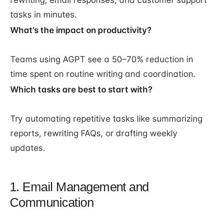
tasks in minutes.
What’s the impact on productivity?
Teams using AGPT see a 50–70% reduction in
time spent on routine writing and coordination.
Which tasks are best to start with?
Try automating repetitive tasks like summarizing
reports, rewriting FAQs, or drafting weekly
updates.
1. Email Management and
Communication