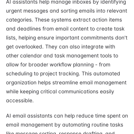
AI assistants help manage inboxes by identifying
urgent messages and sorting emails into relevant
categories. These systems extract action items
and deadlines from email content to create task
lists, helping ensure important commitments don't
get overlooked. They can also integrate with
other calendar and task management tools to
allow for broader workflow planning - from
scheduling to project tracking. This automated
organization helps streamline email management
while keeping critical communications easily
accessible.
AI email assistants can help reduce time spent on
email management by automating routine tasks
like message sorting, response drafting, and