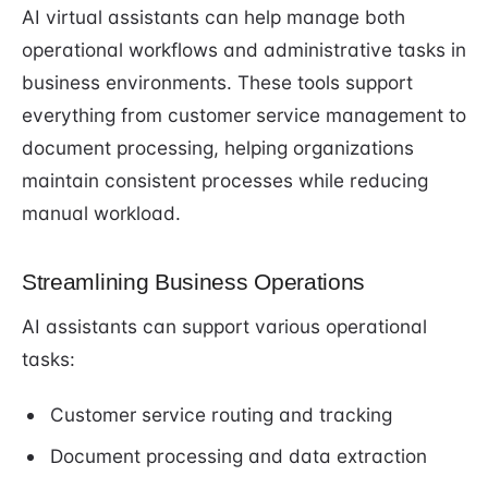
AI virtual assistants can help manage both
operational workflows and administrative tasks in
business environments. These tools support
everything from customer service management to
document processing, helping organizations
maintain consistent processes while reducing
manual workload.
Streamlining Business Operations
AI assistants can support various operational
tasks:
Customer service routing and tracking
Document processing and data extraction