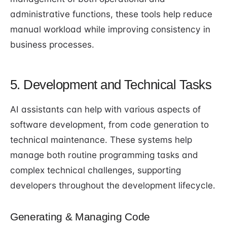
administrative functions, these tools help reduce
manual workload while improving consistency in
business processes.
5. Development and Technical Tasks
AI assistants can help with various aspects of
software development, from code generation to
technical maintenance. These systems help
manage both routine programming tasks and
complex technical challenges, supporting
developers throughout the development lifecycle.
Generating & Managing Code