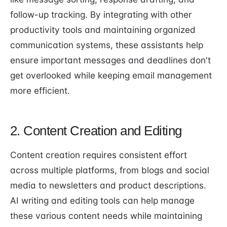
follow-up tracking. By integrating with other
productivity tools and maintaining organized
communication systems, these assistants help
ensure important messages and deadlines don't
get overlooked while keeping email management
more efficient.
2. Content Creation and Editing
Content creation requires consistent effort
across multiple platforms, from blogs and social
media to newsletters and product descriptions.
AI writing and editing tools can help manage
these various content needs while maintaining