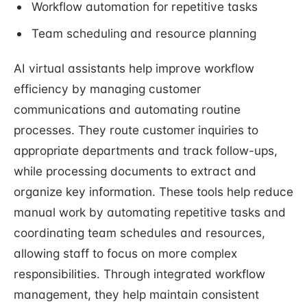
Workflow automation for repetitive tasks
Team scheduling and resource planning
AI virtual assistants help improve workflow
efficiency by managing customer
communications and automating routine
processes. They route customer inquiries to
appropriate departments and track follow-ups,
while processing documents to extract and
organize key information. These tools help reduce
manual work by automating repetitive tasks and
coordinating team schedules and resources,
allowing staff to focus on more complex
responsibilities. Through integrated workflow
management, they help maintain consistent