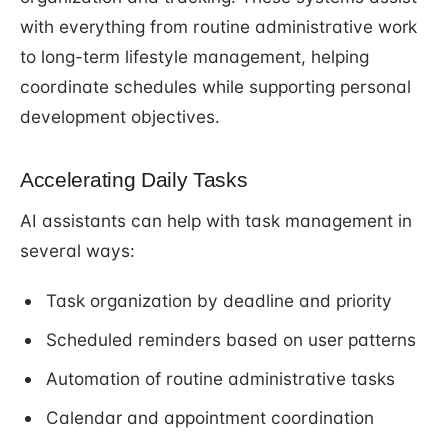
with everything from routine administrative work
to long-term lifestyle management, helping
coordinate schedules while supporting personal
development objectives.
Accelerating Daily Tasks
AI assistants can help with task management in
several ways:
Task organization by deadline and priority
Scheduled reminders based on user patterns
Automation of routine administrative tasks
Calendar and appointment coordination