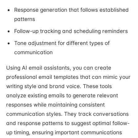
Response generation that follows established
patterns
Follow-up tracking and scheduling reminders
Tone adjustment for different types of
communication
Using AI email assistants, you can create
professional email templates that can mimic your
writing style and brand voice. These tools
analyze existing emails to generate relevant
responses while maintaining consistent
communication styles. They track conversations
and response patterns to suggest optimal follow-
up timing, ensuring important communications