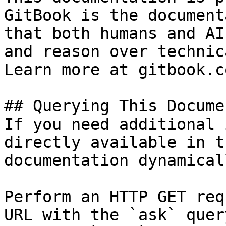
GitBook is the document
that both humans and AI
and reason over technic
Learn more at gitbook.co
## Querying This Docume
If you need additional 
directly available in t
documentation dynamical
Perform an HTTP GET req
URL with the `ask` quer