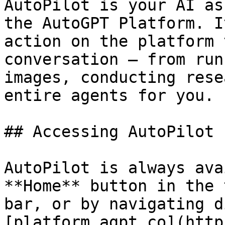
AutoPilot is your AI as
the AutoGPT Platform. I
action on the platform 
conversation — from run
images, conducting rese
entire agents for you.

## Accessing AutoPilot

AutoPilot is always ava
**Home** button in the 
bar, or by navigating d
[platform.agpt.co](http