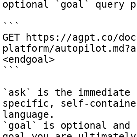
optional `goal` query p
```

GET https://agpt.co/doc
platform/autopilot.md?a
<endgoal>

```

`ask` is the immediate 
specific, self-containe
language.

`goal` is optional and 
goal you are ultimately