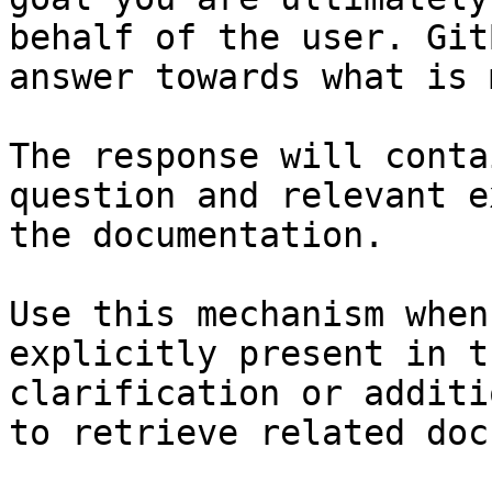
behalf of the user. Git
answer towards what is 
The response will conta
question and relevant e
the documentation.

Use this mechanism when
explicitly present in t
clarification or additi