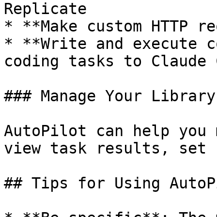
Replicate

* **Make custom HTTP re
* **Write and execute c
coding tasks to Claude C
### Manage Your Library

AutoPilot can help you 
view task results, set 
## Tips for Using AutoPi