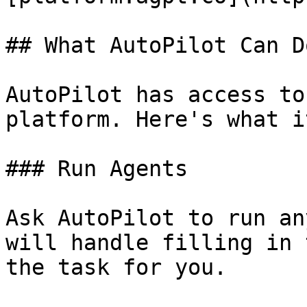
## What AutoPilot Can Do
AutoPilot has access to
platform. Here's what i
### Run Agents

Ask AutoPilot to run an
will handle filling in 
the task for you.
