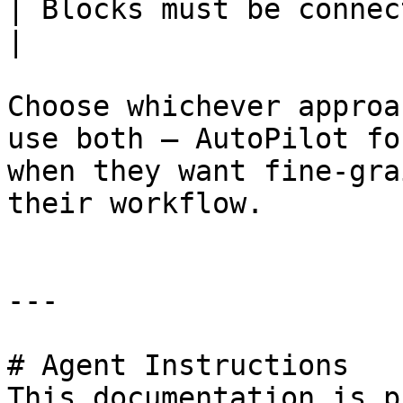
| Blocks must be connected into a
|

Choose whichever approa
use both — AutoPilot fo
when they want fine-gra
their workflow.

---

# Agent Instructions

This documentation is p