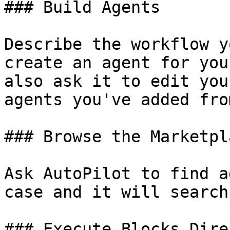
### Build Agents

Describe the workflow y
create an agent for you
also ask it to edit you
agents you've added fro
### Browse the Marketpla
Ask AutoPilot to find a
case and it will search
### Execute Blocks Direc