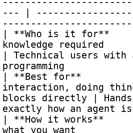
-----------------------
--- | -----------------
----------------------- 
| **Who is it for**    
knowledge required                                     
| Technical users with 
programming            
| **Best for**         
interaction, doing thin
blocks directly | Hands
exactly how an agent is
| **How it works**     
what you want                                        