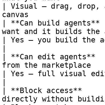
| Visual — drag, drop, 
canvas                 |
| **Can build agents** 
want and it builds the agent for yo
| Yes — you build the agent manually         
|

| **Can edit agents**  
from the marketplace                                    
| Yes — full visual editing                                 
|

| **Block access**     
directly without building an agent       