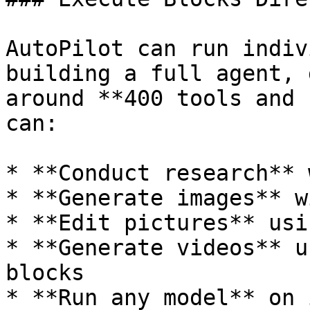
AutoPilot can run indiv
building a full agent, 
around **400 tools and 
can:

* **Conduct research** 
* **Generate images** w
* **Edit pictures** usi
* **Generate videos** u
blocks

* **Run any model** on 