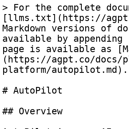
> For the complete docu
[llms.txt](https://agpt
Markdown versions of do
available by appending 
page is available as [M
(https://agpt.co/docs/p
platform/autopilot.md).

# AutoPilot

## Overview
