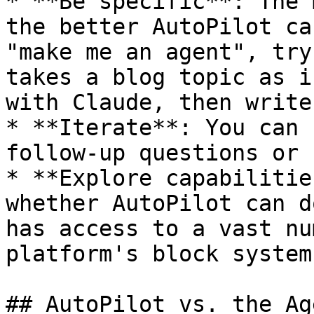
* **Be specific**: The 
the better AutoPilot ca
"make me an agent", try
takes a blog topic as i
with Claude, then write
* **Iterate**: You can 
follow-up questions or 
* **Explore capabilitie
whether AutoPilot can d
has access to a vast nu
platform's block system.
## AutoPilot vs. the Ag