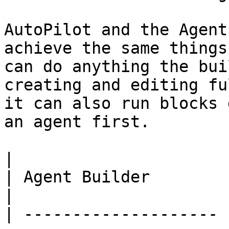
AutoPilot and the Agent
achieve the same things
can do anything the bui
creating and editing fu
it can also run blocks 
an agent first.

|                      | AutoPilot                                    
| Agent Builder                                                       
|

| -------------------- 