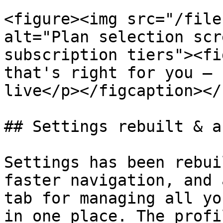
<figure><img src="/file
alt="Plan selection scr
subscription tiers"><fi
that's right for you — 
live</p></figcaption></
## Settings rebuilt & a
Settings has been rebui
faster navigation, and 
tab for managing all yo
in one place. The profi