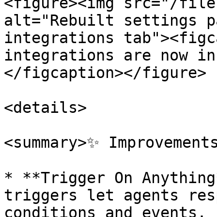
<figure><img src="/file
alt="Rebuilt settings p
integrations tab"><figc
integrations are now in
</figcaption></figure>

<details>

<summary>✨ Improvements
* **Trigger On Anything
triggers let agents res
conditions and events. 