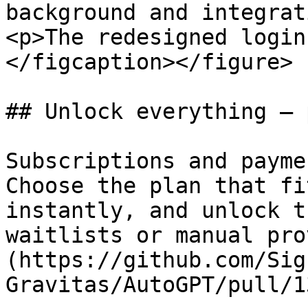
background and integrat
<p>The redesigned login
</figcaption></figure>

## Unlock everything — 
Subscriptions and payme
Choose the plan that fi
instantly, and unlock t
waitlists or manual pro
(https://github.com/Sig
Gravitas/AutoGPT/pull/1