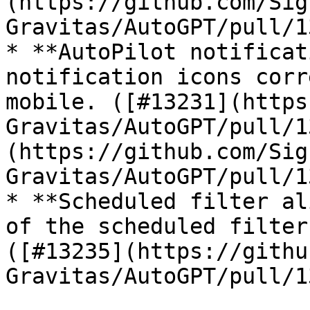
(https://github.com/Sig
Gravitas/AutoGPT/pull/1
* **AutoPilot notificat
notification icons corr
mobile. ([#13231](https
Gravitas/AutoGPT/pull/1
(https://github.com/Sig
Gravitas/AutoGPT/pull/1
* **Scheduled filter al
of the scheduled filter
([#13235](https://githu
Gravitas/AutoGPT/pull/1