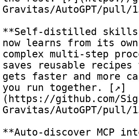
Gravitas/AutoGPT/pull/1
**Self-distilled skills
now learns from its own
complex multi-step proc
saves reusable recipes 
gets faster and more ca
you run together. [↗]
(https://github.com/Sig
Gravitas/AutoGPT/pull/1
**Auto-discover MCP int