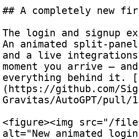
## A completely new fir
The login and signup ex
An animated split-panel
and a live integrations
moment you arrive — and
everything behind it. [
(https://github.com/Sig
Gravitas/AutoGPT/pull/1
<figure><img src="/file
alt="New animated login