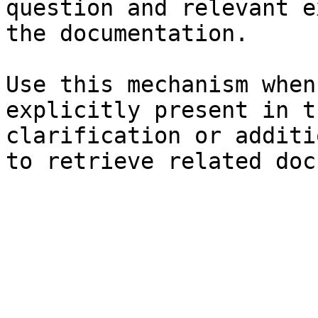
question and relevant e
the documentation.

Use this mechanism when
explicitly present in t
clarification or additi