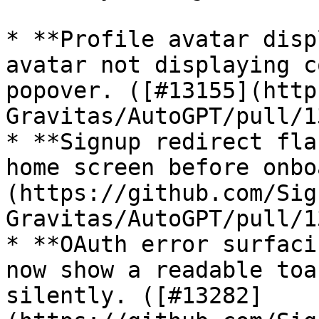
* **Profile avatar disp
avatar not displaying c
popover. ([#13155](http
Gravitas/AutoGPT/pull/1
* **Signup redirect fla
home screen before onbo
(https://github.com/Sig
Gravitas/AutoGPT/pull/1
* **OAuth error surfaci
now show a readable toa
silently. ([#13282]