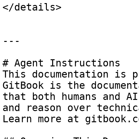
</details>

---

# Agent Instructions

This documentation is p
GitBook is the document
that both humans and AI
and reason over technic
Learn more at gitbook.co