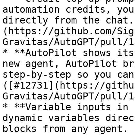
automation credits, you
directly from the chat.
(https://github.com/Sig
Gravitas/AutoGPT/pull/1
* **AutoPilot shows its
new agent, AutoPilot br
step-by-step so you can
([#12731](https://githu
Gravitas/AutoGPT/pull/1
* **Variable inputs in 
dynamic variables direc
blocks from any agent. 