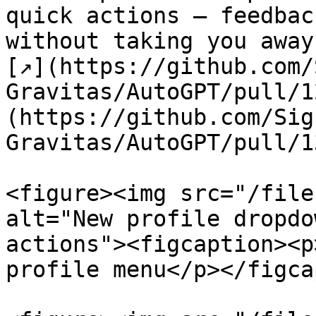
quick actions — feedbac
without taking you away
[↗](https://github.com/
Gravitas/AutoGPT/pull/1
(https://github.com/Sig
Gravitas/AutoGPT/pull/1
<figure><img src="/file
alt="New profile dropdo
actions"><figcaption><p
profile menu</p></figca