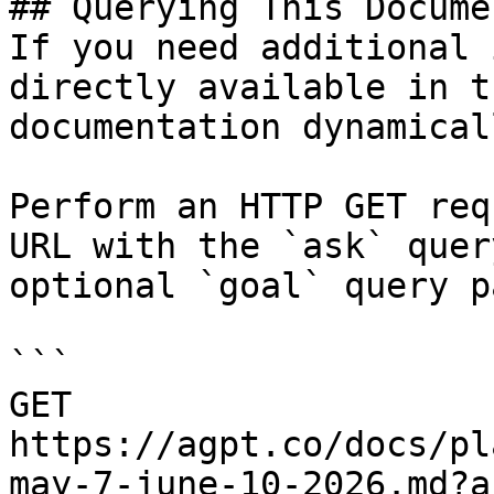
## Querying This Docume
If you need additional 
directly available in t
documentation dynamical
Perform an HTTP GET req
URL with the `ask` quer
optional `goal` query p
```

GET 
https://agpt.co/docs/pl
may-7-june-10-2026.md?a