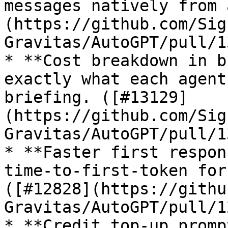
messages natively from 
(https://github.com/Sig
Gravitas/AutoGPT/pull/1
* **Cost breakdown in b
exactly what each agent
briefing. ([#13129]
(https://github.com/Sig
Gravitas/AutoGPT/pull/1
* **Faster first respon
time-to-first-token for
([#12828](https://githu
Gravitas/AutoGPT/pull/1
* **Credit top-up promp