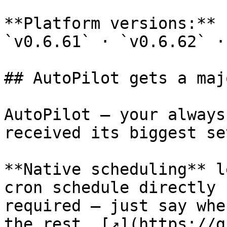
**Platform versions:** 
`v0.6.61` · `v0.6.62` ·
## AutoPilot gets a maj
AutoPilot — your always
received its biggest se
**Native scheduling** l
cron schedule directly 
required — just say whe
the rest. [↗](https://g