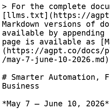
> For the complete docu
[llms.txt](https://agpt
Markdown versions of do
available by appending 
page is available as [M
(https://agpt.co/docs/p
/may-7-june-10-2026.md).
# Smarter Automation, F
Business

*May 7 – June 10, 2026*
