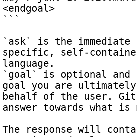
<endgoal>

```

`ask` is the immediate 
specific, self-containe
language.

`goal` is optional and 
goal you are ultimately
behalf of the user. Git
answer towards what is 
The response will conta