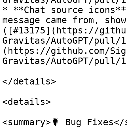
* **Chat source icons**
message came from, show
([#13175](https://githu
Gravitas/AutoGPT/pull/1
(https://github.com/Sig
Gravitas/AutoGPT/pull/1
</details>

<details>

<summary>🐛 Bug Fixes</s