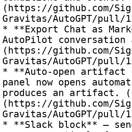
(https://github.com/Sig
Gravitas/AutoGPT/pull/1
* **Export Chat as Mark
AutoPilot conversation 
(https://github.com/Sig
Gravitas/AutoGPT/pull/1
* **Auto-open artifact 
panel now opens automat
produces an artifact. (
(https://github.com/Sig
Gravitas/AutoGPT/pull/1
* **Slack block** — sen