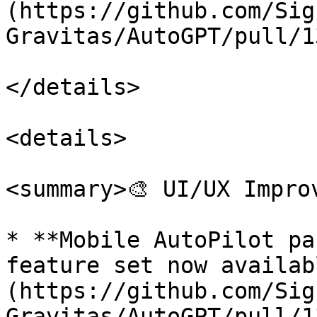
(https://github.com/Sig
Gravitas/AutoGPT/pull/1
</details>

<details>

<summary>🎨 UI/UX Impro
* **Mobile AutoPilot pa
feature set now availab
(https://github.com/Sig
Gravitas/AutoGPT/pull/1