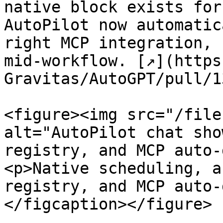
native block exists for
AutoPilot now automatic
right MCP integration, 
mid-workflow. [↗](https
Gravitas/AutoGPT/pull/1
<figure><img src="/file
alt="AutoPilot chat sho
registry, and MCP auto-
<p>Native scheduling, a
registry, and MCP auto-
</figcaption></figure>
