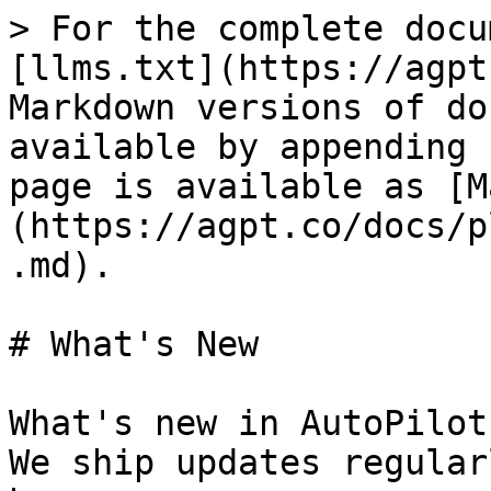
> For the complete docu
[llms.txt](https://agpt
Markdown versions of do
available by appending 
page is available as [M
(https://agpt.co/docs/p
.md).

# What's New

What's new in AutoPilot
We ship updates regular