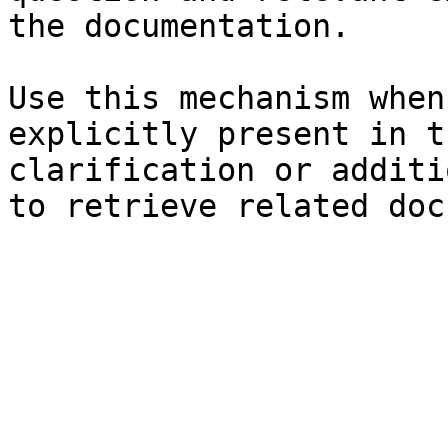
the documentation.

Use this mechanism when
explicitly present in t
clarification or additi