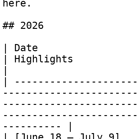
here.

## 2026

| Date                                                                                          
| Highlights                                                                                                       
|

| ---------------------
-----------------------
-----------------------
-----------------------
---------- |

| [June 18 – July 9]