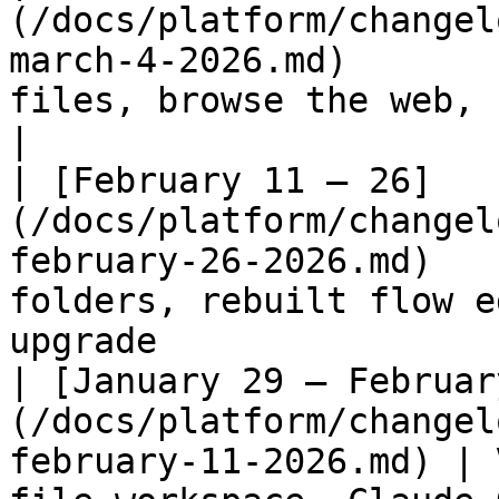
(/docs/platform/changel
march-4-2026.md)       
files, browse the web, run code, text-to-spe
|

| [February 11 – 26]
(/docs/platform/changel
february-26-2026.md)   
folders, rebuilt flow e
upgrade                
| [January 29 – Februar
(/docs/platform/changel
february-11-2026.md) | 