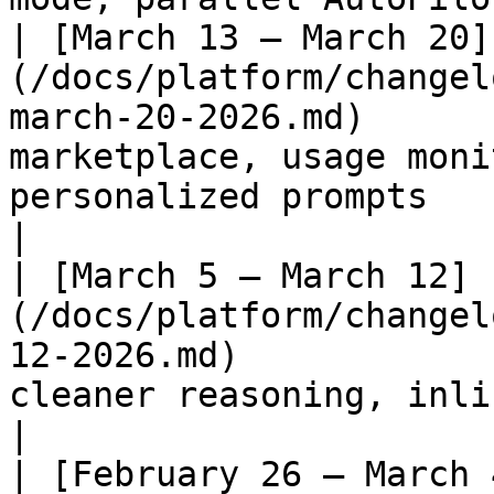
| [March 13 – March 20]
(/docs/platform/changel
march-20-2026.md)      
marketplace, usage moni
personalized prompts                                      
|

| [March 5 – March 12]
(/docs/platform/changel
12-2026.md)            
cleaner reasoning, inline outputs                             
|

| [February 26 – March 