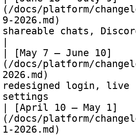
(/docs/platform/changel
9-2026.md)             
shareable chats, Discord bot                                                     
|

| [May 7 – June 10]
(/docs/platform/changel
2026.md)               
redesigned login, live 
settings               
| [April 10 – May 1]
(/docs/platform/changel
1-2026.md)             