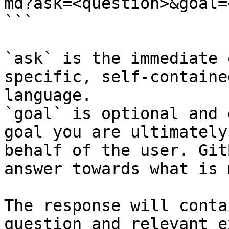
md?ask=<question>&goal=
```

`ask` is the immediate 
specific, self-containe
language.

`goal` is optional and 
goal you are ultimately
behalf of the user. Git
answer towards what is 
The response will conta
question and relevant e