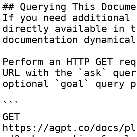
## Querying This Docume
If you need additional 
directly available in t
documentation dynamical
Perform an HTTP GET req
URL with the `ask` quer
optional `goal` query p
```

GET 
https://agpt.co/docs/pl