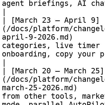
agent briefings, AI chat in builder                            
|

| [March 23 – April 9]
(/docs/platform/changel
april-9-2026.md)       
categories, live timer 
onboarding, copy your prompts                 
|

| [March 20 – March 25]
(/docs/platform/changel
march-25-2026.md)      
from other tools, marke
mode, parallel AutoPilo