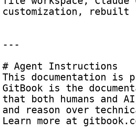
file workspace, Claude 
customization, rebuilt 
---

# Agent Instructions

This documentation is p
GitBook is the document
that both humans and AI
and reason over technic
Learn more at gitbook.co