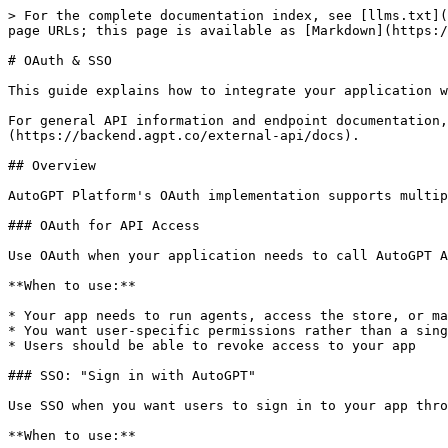
> For the complete documentation index, see [llms.txt](https://agpt.co/docs/llms.txt). Markdown versions of documentation pages are available by appending `.md` to page URLs; this page is available as [Markdown](https://agpt.co/docs/platform/api-and-integrations/oauth-guide.md).

# OAuth & SSO

This guide explains how to integrate your application with AutoGPT Platform using OAuth 2.0. OAuth can be used for API access, Single Sign-On (SSO), or both.

For general API information and endpoint documentation, see the [API Guide](/docs/platform/api-and-integrations/api-guide.md) and the [Swagger documentation](https://backend.agpt.co/external-api/docs).

## Overview

AutoGPT Platform's OAuth implementation supports multiple use cases:

### OAuth for API Access

Use OAuth when your application needs to call AutoGPT APIs on behalf of users. This is the most common use case for third-party integrations.

**When to use:**

* Your app needs to run agents, access the store, or manage integrations for users
* You want user-specific permissions rather than a single API key
* Users should be able to revoke access to your app

### SSO: "Sign in with AutoGPT"

Use SSO when you want users to sign in to your app through their AutoGPT account. Request the `IDENTITY` scope to get user information.

**When to use:**

* You want to use AutoGPT as an identity provider
* Users already have AutoGPT accounts and you want seamless login
* You need to identify users without managing passwords

**Note:** SSO and API access can be combined. Request `IDENTITY` along with other scopes to both authenticate users and access APIs on their behalf.

### Integration Setup Wizard

A separate flow that guides users through connecting third-party services (GitHub, Google, etc.) to their AutoGPT account. See [Integration Setup Wizard](#integration-setup-wizard) below.

## Prerequisites

Before integrating, you need an OAuth application registered with AutoGPT Platform. Contact the platform administrator to obtain:

* **Client ID** - Public identifier for your application
* **Client Secret** - Secret key for authenticating your application (keep this secure!)
* **Registered Redirect URIs** - URLs where users will be redirected after authorization

## OAuth Flow

The OAuth flow is technically the same whether you're using it for API access, SSO, or both. The main difference is which scopes you request.

### Step 1: Redirect User to Authorization

Redirect the user to the AutoGPT authorization page with the required parameters:

```url
https://platform.agpt.co/auth/authorize?
  client_id={YOUR_CLIENT_ID}&
  redirect_uri=https://yourapp.com/callback&
  scope=EXECUTE_GRAPH READ_GRAPH&
  state={RANDOM_STATE_TOKEN}&
  code_challenge={PKCE_CHALLENGE}&
  code_challenge_method=S256&
  response_type=code
```

#### Parameters

| Parameter               | Required | Description                                                                                                                     |
| ----------------------- | -------- | ------------------------------------------------------------------------------------------------------------------------------- |
| `client_id`             | Yes      | Your OAuth application's client ID                                                                                              |
| `redirect_uri`          | Yes      | URL