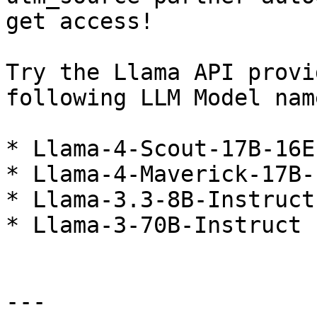
get access!

Try the Llama API provi
following LLM Model nam
* Llama-4-Scout-17B-16E
* Llama-4-Maverick-17B-
* Llama-3.3-8B-Instruct

* Llama-3-70B-Instruct

---
