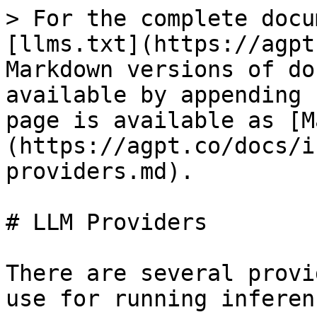
> For the complete docu
[llms.txt](https://agpt
Markdown versions of do
available by appending 
page is available as [M
(https://agpt.co/docs/i
providers.md).

# LLM Providers

There are several provi
use for running inferen