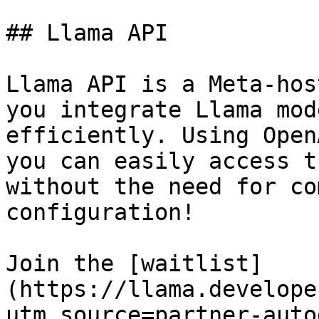
## Llama API

Llama API is a Meta-hos
you integrate Llama mod
efficiently. Using Open
you can easily access t
without the need for co
configuration!

Join the [waitlist]
(https://llama.develope
utm_source=partner-auto