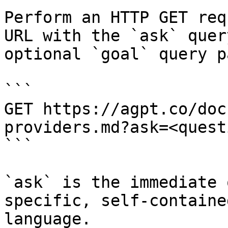
Perform an HTTP GET req
URL with the `ask` quer
optional `goal` query p
```

GET https://agpt.co/doc
providers.md?ask=<quest
```

`ask` is the immediate 
specific, self-containe
language.
