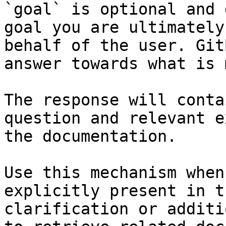
`goal` is optional and 
goal you are ultimately
behalf of the user. Git
answer towards what is 
The response will conta
question and relevant e
the documentation.

Use this mechanism when
explicitly present in t
clarification or additi