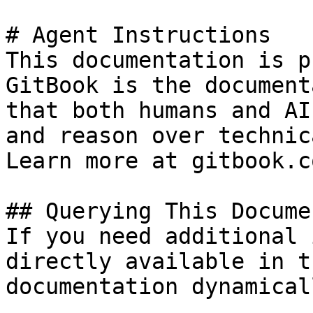
# Agent Instructions

This documentation is p
GitBook is the document
that both humans and AI
and reason over technic
Learn more at gitbook.co
## Querying This Docume
If you need additional 
directly available in t
documentation dynamical