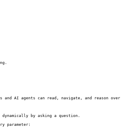
ng.

s and AI agents can read, navigate, and reason over 
 dynamically by asking a question.

ry parameter:
