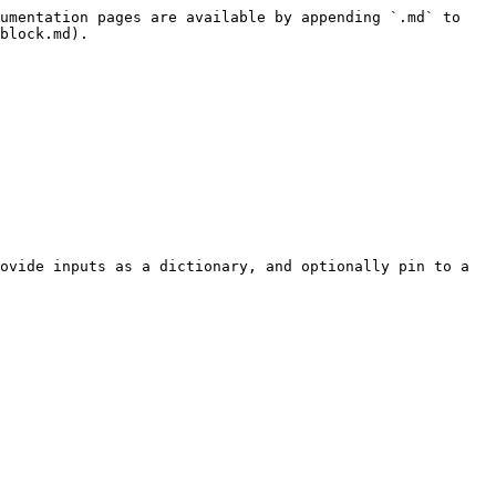
umentation pages are available by appending `.md` to 
block.md).

ovide inputs as a dictionary, and optionally pin to a 