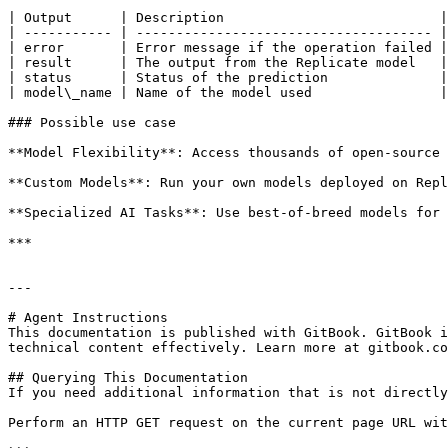
| Output      | Description                           |
| ----------- | ------------------------------------- |
| error       | Error message if the operation failed |
| result      | The output from the Replicate model   |
| status      | Status of the prediction              |
| model\_name | Name of the model used                |
### Possible use case

**Model Flexibility**: Access thousands of open-source 
**Custom Models**: Run your own models deployed on Repl
**Specialized AI Tasks**: Use best-of-breed models for 
***

---

# Agent Instructions

This documentation is published with GitBook. GitBook i
technical content effectively. Learn more at gitbook.co
## Querying This Documentation

If you need additional information that is not directly
Perform an HTTP GET request on the current page URL wit