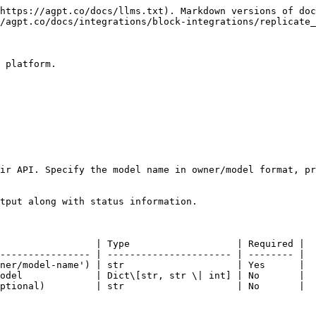
https://agpt.co/docs/llms.txt). Markdown versions of doc
/agpt.co/docs/integrations/block-integrations/replicate_
 platform.

ir API. Specify the model name in owner/model format, pr
tput along with status information.

                 | Type                   | Required |

---------------- | ---------------------- | -------- |

ner/model-name') | str                    | Yes      |

odel             | Dict\[str, str \| int] | No       |

ptional)         | str                    | No       |
