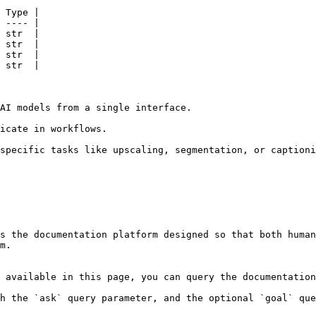
 Type |

 ---- |

 str  |

 str  |

 str  |

 str  |

AI models from a single interface.

icate in workflows.

specific tasks like upscaling, segmentation, or captioni
s the documentation platform designed so that both human
m.

 available in this page, you can query the documentation
h the `ask` query parameter, and the optional `goal` que