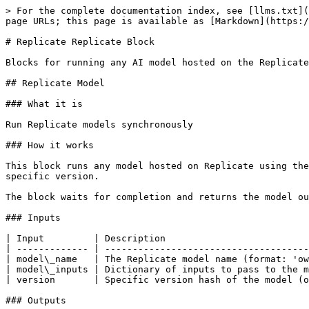
> For the complete documentation index, see [llms.txt](
page URLs; this page is available as [Markdown](https:/
# Replicate Replicate Block

Blocks for running any AI model hosted on the Replicate
## Replicate Model

### What it is

Run Replicate models synchronously

### How it works

This block runs any model hosted on Replicate using the
specific version.

The block waits for completion and returns the model ou
### Inputs

| Input         | Description                          
| ------------- | -------------------------------------
| model\_name   | The Replicate model name (format: 'ow
| model\_inputs | Dictionary of inputs to pass to the m
| version       | Specific version hash of the model (o
### Outputs
