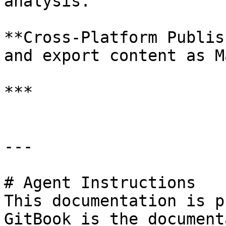
analysis.

**Cross-Platform Publis
and export content as M
***

---

# Agent Instructions

This documentation is p
GitBook is the document