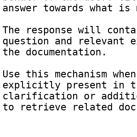
answer towards what is 
The response will conta
question and relevant e
the documentation.

Use this mechanism when
explicitly present in t
clarification or additi