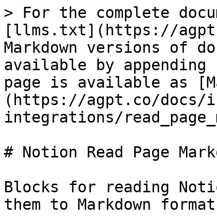
> For the complete docu
[llms.txt](https://agpt
Markdown versions of do
available by appending 
page is available as [M
(https://agpt.co/docs/i
integrations/read_page_
# Notion Read Page Markd
Blocks for reading Noti
them to Markdown format.