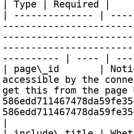
| Type | Required |

| -------------- | ----
-----------------------
-----------------------
-----------------------
---------- | ---- | ---
| page\_id       | Noti
accessible by the conne
get this from the page 
586edd711467478da59fe35
586edd711467478da59fe35e29
|

| include\_title | Whet