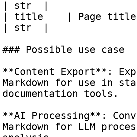
| str  |

| title    | Page title.                         
| str  |

### Possible use case

**Content Export**: Exp
Markdown for use in sta
documentation tools.

**AI Processing**: Conv
Markdown for LLM proces