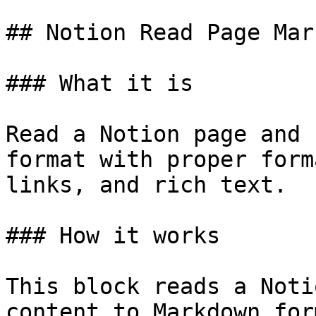
## Notion Read Page Mar
### What it is

Read a Notion page and 
format with proper form
links, and rich text.

### How it works

This block reads a Noti
content to Markdown for