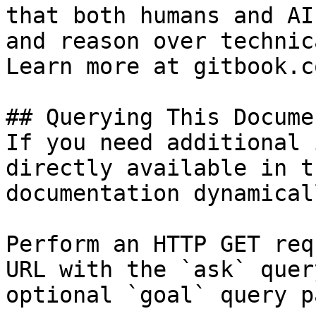
that both humans and AI
and reason over technic
Learn more at gitbook.co
## Querying This Docume
If you need additional 
directly available in t
documentation dynamical
Perform an HTTP GET req
URL with the `ask` quer
optional `goal` query p