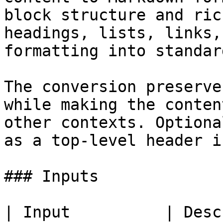
block structure and ric
headings, lists, links,
formatting into standar
The conversion preserve
while making the conten
other contexts. Optiona
as a top-level header i
### Inputs

| Input          | Description                                                                                                                                    