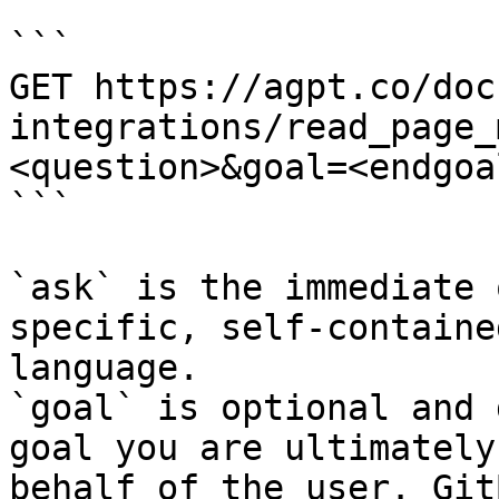
```

GET https://agpt.co/doc
integrations/read_page_
<question>&goal=<endgoal
```

`ask` is the immediate 
specific, self-containe
language.

`goal` is optional and 
goal you are ultimately
behalf of the user. Git