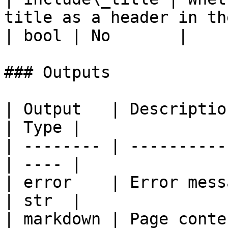
title as a header in the markdown                                                                                  
| bool | No       |

### Outputs

| Output   | Description                         
| Type |

| -------- | ----------
| ---- |

| error    | Error mess
| str  |

| markdown | Page content 