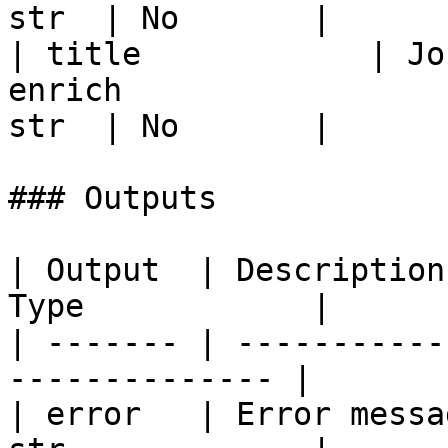
str  | No       |

| title            | Jo
enrich                 
str  | No       |

### Outputs

| Output  | Description
Type            |

| ------- | -----------
-------------- |

| error   | Error messa