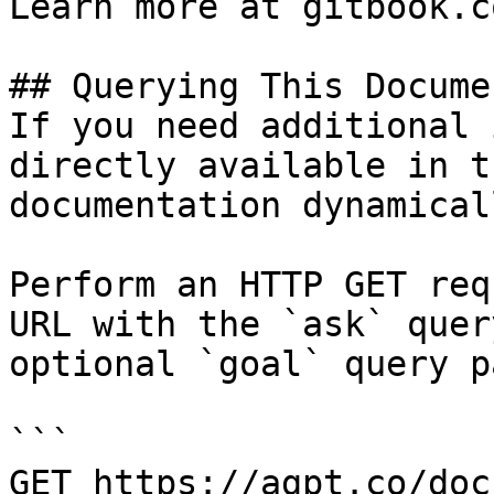
Learn more at gitbook.co
## Querying This Docume
If you need additional 
directly available in t
documentation dynamical
Perform an HTTP GET req
URL with the `ask` quer
optional `goal` query p
```

GET https://agpt.co/doc