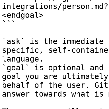
integrations/person.md?
<endgoal>

```

`ask` is the immediate 
specific, self-containe
language.

`goal` is optional and 
goal you are ultimately
behalf of the user. Git
answer towards what is 