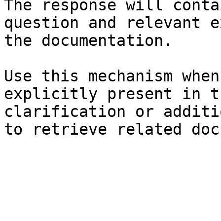
The response will conta
question and relevant e
the documentation.

Use this mechanism when
explicitly present in t
clarification or additi