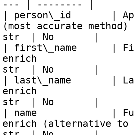
--- | -------- |

| person\_id       | Ap
(most accurate method) 
str  | No       |

| first\_name      | Fi
enrich                 
str  | No       |

| last\_name       | La
enrich                 
str  | No       |

| name             | Fu
enrich (alternative to 
str  | No       |
