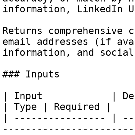
information, LinkedIn U
Returns comprehensive c
email addresses (if ava
information, and social
### Inputs

| Input            | Description                                      
| Type | Required |

| ---------------- | --
-----------------------