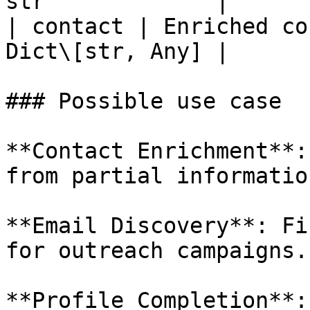
str             |

| contact | Enriched co
Dict\[str, Any] |

### Possible use case

**Contact Enrichment**:
from partial informatio
**Email Discovery**: Fi
for outreach campaigns.

**Profile Completion**: