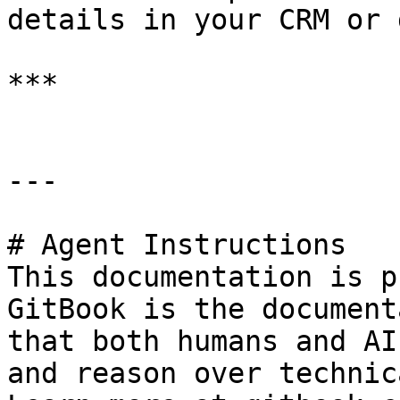
details in your CRM or 
***

---

# Agent Instructions

This documentation is p
GitBook is the document
that both humans and AI
and reason over technic