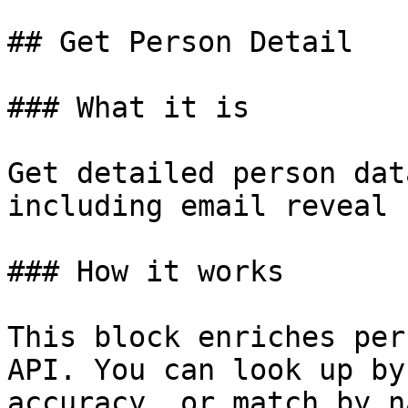
## Get Person Detail

### What it is

Get detailed person dat
including email reveal

### How it works

This block enriches per
API. You can look up by
accuracy, or match by n