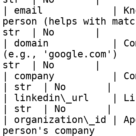
| email            | Kn
person (helps with matc
str  | No       |

| domain           | Co
(e.g., 'google.com')   
str  | No       |

| company          | Company name of the person
| str  | No       |

| linkedin\_url    | LinkedIn URL of the person
| str  | No       |

| organization\_id | Ap
person's company       