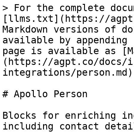
> For the complete docu
[llms.txt](https://agpt
Markdown versions of do
available by appending 
page is available as [M
(https://agpt.co/docs/i
integrations/person.md).
# Apollo Person

Blocks for enriching in
including contact detai