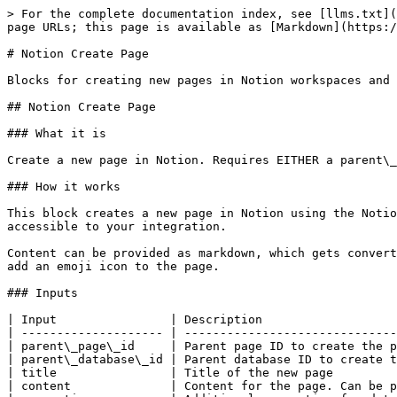
> For the complete documentation index, see [llms.txt](
page URLs; this page is available as [Markdown](https:/
# Notion Create Page

Blocks for creating new pages in Notion workspaces and 
## Notion Create Page

### What it is

Create a new page in Notion. Requires EITHER a parent\_
### How it works

This block creates a new page in Notion using the Notio
accessible to your integration.

Content can be provided as markdown, which gets convert
add an emoji icon to the page.

### Inputs

| Input                | Description                   
| -------------------- | ------------------------------
| parent\_page\_id     | Parent page ID to create the p
| parent\_database\_id | Parent database ID to create t
| title                | Title of the new page         
| content              | Content for the page. Can be p