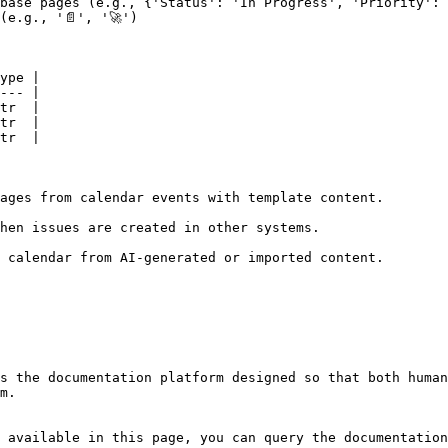
base pages (e.g., {'Status': 'In Progress', 'Priority': 
(e.g., '📄', '🚀')                                       
ype |

--- |

tr  |

tr  |

tr  |

ages from calendar events with template content.

hen issues are created in other systems.

 calendar from AI-generated or imported content.

s the documentation platform designed so that both human
m.

 available in this page, you can query the documentation