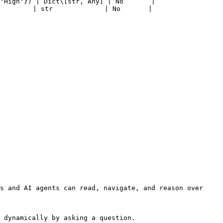
'High'}) | Dict\[str, Any] | No       |

        | str             | No       |

s and AI agents can read, navigate, and reason over 
 dynamically by asking a question.
