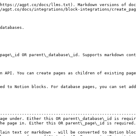
https://agpt.co/docs/llms.txt). Markdown versions of doc
/agpt.co/docs/integrations/block-integrations/create_pag
databases.

page\_id OR parent\_database\_id. Supports markdown cont
n API. You can create pages as children of existing page
ed to Notion blocks. For database pages, you can set add
                                                        
--------------------------------------------------------
age under. Either this OR parent\_database\_id is requir
he page in. Either this OR parent\_page\_id is required.
                                                        
lain text or markdown - will be converted to Notion bloc