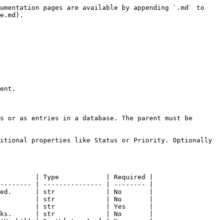
umentation pages are available by appending `.md` to 
e.md).

ent.

s or as entries in a database. The parent must be 
itional properties like Status or Priority. Optionally 
         | Type            | Required |

-------- | --------------- | -------- |

ed.      | str             | No       |

         | str             | No       |

         | str             | Yes      |

ks.      | str             | No       |
