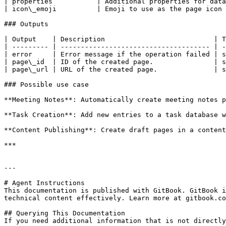
| properties           | Additional properties for data
| icon\_emoji          | Emoji to use as the page icon 
### Outputs

| Output    | Description                           | T
| --------- | ------------------------------------- | -
| error     | Error message if the operation failed | s
| page\_id  | ID of the created page.               | s
| page\_url | URL of the created page.              | s
### Possible use case

**Meeting Notes**: Automatically create meeting notes p
**Task Creation**: Add new entries to a task database w
**Content Publishing**: Create draft pages in a content
***

---

# Agent Instructions

This documentation is published with GitBook. GitBook i
technical content effectively. Learn more at gitbook.co
## Querying This Documentation

If you need additional information that is not directly