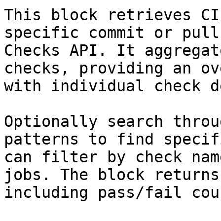
This block retrieves CI
specific commit or pull
Checks API. It aggregat
checks, providing an ov
with individual check d
Optionally search throu
patterns to find specif
can filter by check nam
jobs. The block returns
including pass/fail cou