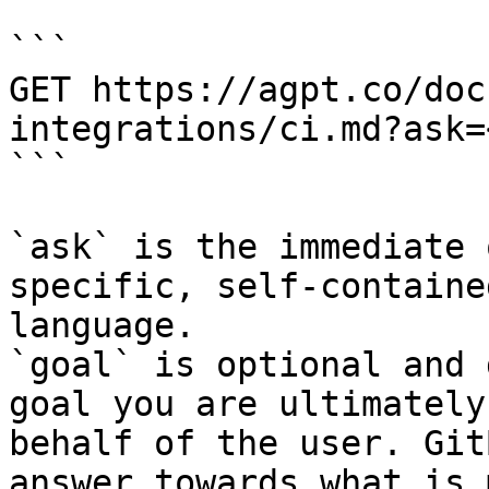
```

GET https://agpt.co/doc
integrations/ci.md?ask=
```

`ask` is the immediate 
specific, self-containe
language.

`goal` is optional and 
goal you are ultimately
behalf of the user. Git
answer towards what is 