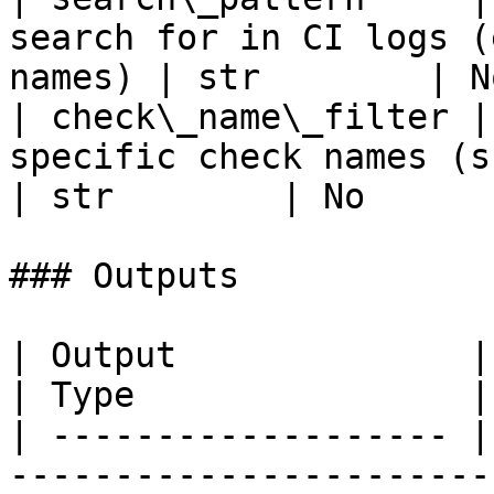
search for in CI logs (
names) | str        | N
| check\_name\_filter |
specific check names (supports wild
| str        | No       
### Outputs

| Output              | Description                 
| Type                |

| ------------------- |
-----------------------