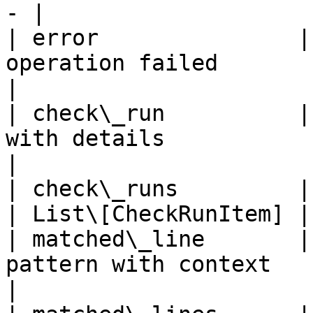
- |

| error               |
operation failed                 
|

| check\_run          |
with details                 
|

| check\_runs         | List of all C
| List\[CheckRunItem] |

| matched\_line       |
pattern with context       
|
