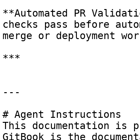
**Automated PR Validati
checks pass before auto
merge or deployment wor
***

---

# Agent Instructions

This documentation is p
GitBook is the document