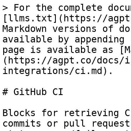
> For the complete docu
[llms.txt](https://agpt
Markdown versions of do
available by appending 
page is available as [M
(https://agpt.co/docs/i
integrations/ci.md).

# GitHub CI

Blocks for retrieving C
commits or pull request