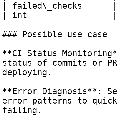
| failed\_checks      | Number of faile
| int                 |

### Possible use case

**CI Status Monitoring*
status of commits or PR
deploying.

**Error Diagnosis**: Se
error patterns to quick
failing.
