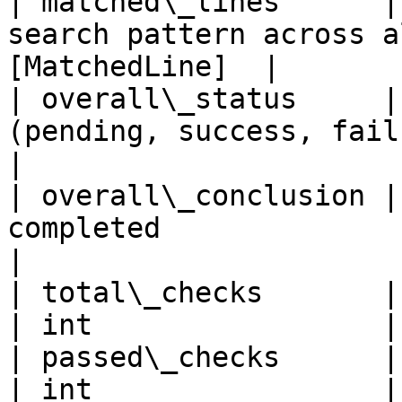
| matched\_lines      |
search pattern across a
[MatchedLine]  |

| overall\_status     |
(pending, success, failure)     
|

| overall\_conclusion |
completed                      | s
|

| total\_checks       | Total number 
| int                 |

| passed\_checks      | Number of passe
| int                 |
