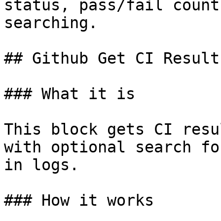
status, pass/fail count
searching.

## Github Get CI Results
### What it is

This block gets CI resu
with optional search fo
in logs.

### How it works
