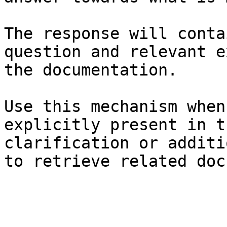
The response will conta
question and relevant e
the documentation.

Use this mechanism when
explicitly present in t
clarification or additi