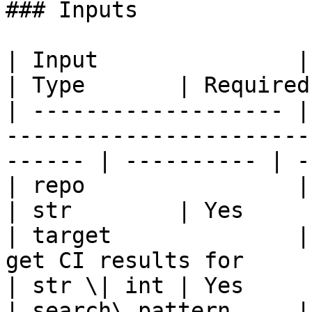
### Inputs

| Input               | Description                                   
| Type       | Required 
| ------------------- |
-----------------------
------ | ---------- | -
| repo                | GitHub repository                   
| str        | Yes      
| target              |
get CI results for                                      
| str \| int | Yes      
| search\_pattern     |