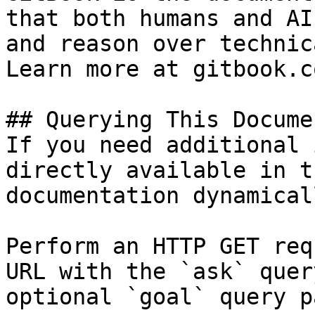
that both humans and AI
and reason over technic
Learn more at gitbook.co
## Querying This Docume
If you need additional 
directly available in t
documentation dynamical
Perform an HTTP GET req
URL with the `ask` quer
optional `goal` query p