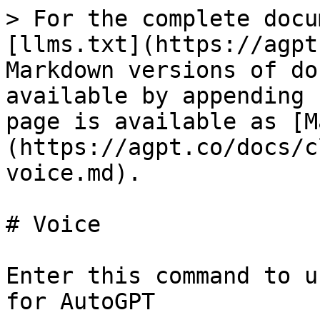
> For the complete docu
[llms.txt](https://agpt
Markdown versions of do
available by appending 
page is available as [M
(https://agpt.co/docs/c
voice.md).

# Voice

Enter this command to u
for AutoGPT
