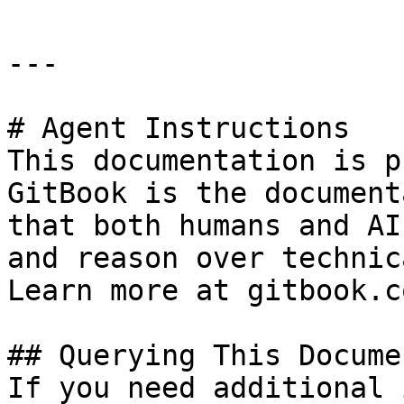
---

# Agent Instructions

This documentation is p
GitBook is the document
that both humans and AI
and reason over technic
Learn more at gitbook.co
## Querying This Docume
If you need additional 