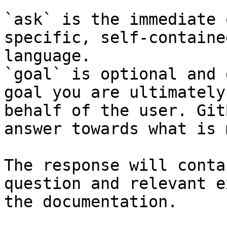
`ask` is the immediate 
specific, self-containe
language.

`goal` is optional and 
goal you are ultimately
behalf of the user. Git
answer towards what is 
The response will conta
question and relevant e
the documentation.
