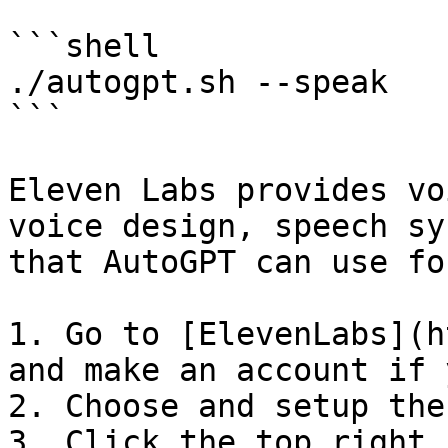
```shell

./autogpt.sh --speak

```

Eleven Labs provides vo
voice design, speech sy
that AutoGPT can use fo
1. Go to [ElevenLabs](h
and make an account if 
2. Choose and setup the
3. Click the top right 