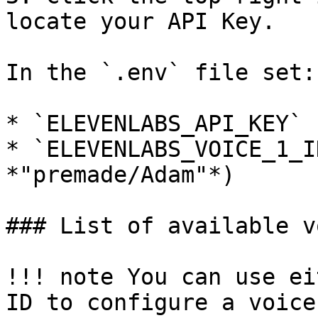
locate your API Key.

In the `.env` file set:

* `ELEVENLABS_API_KEY`

* `ELEVENLABS_VOICE_1_I
*"premade/Adam"*)

### List of available v
!!! note You can use ei
ID to configure a voice
