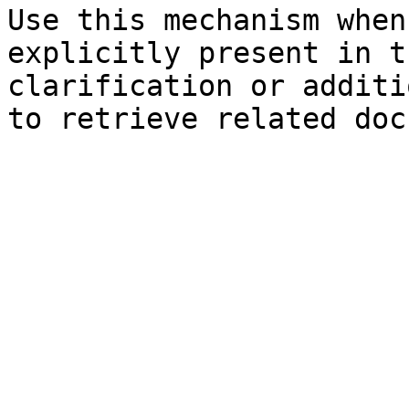
Use this mechanism when
explicitly present in t
clarification or additi