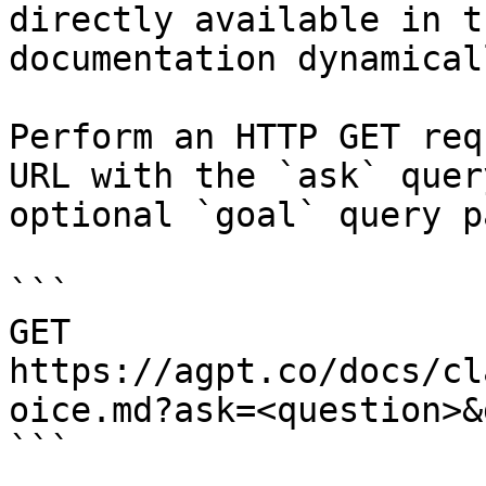
directly available in t
documentation dynamical
Perform an HTTP GET req
URL with the `ask` quer
optional `goal` query p
```

GET 
https://agpt.co/docs/cl
oice.md?ask=<question>&
```
