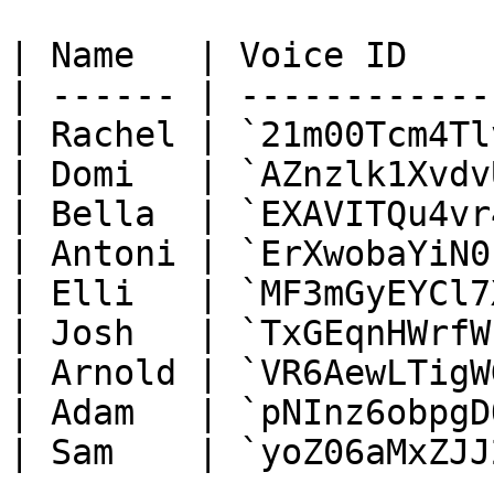
| Name   | Voice ID    
| ------ | ------------
| Rachel | `21m00Tcm4Tl
| Domi   | `AZnzlk1Xvdv
| Bella  | `EXAVITQu4vr
| Antoni | `ErXwobaYiN0
| Elli   | `MF3mGyEYCl7
| Josh   | `TxGEqnHWrfW
| Arnold | `VR6AewLTigW
| Adam   | `pNInz6obpgD
| Sam    | `yoZ06aMxZJJ