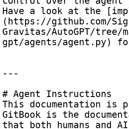
control over the agent'
Have a look at the [imp
(https://github.com/Sig
Gravitas/AutoGPT/tree/m
gpt/agents/agent.py) fo
---

# Agent Instructions

This documentation is p
GitBook is the document
that both humans and AI