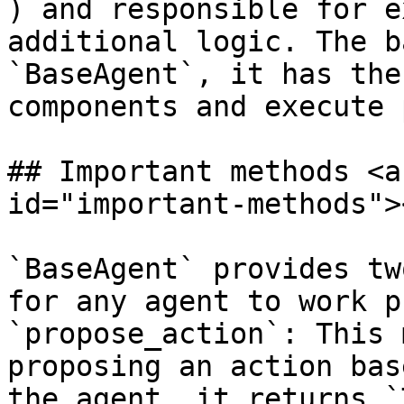
) and responsible for e
additional logic. The b
`BaseAgent`, it has the
components and execute 
## Important methods <a
id="important-methods"><
`BaseAgent` provides tw
for any agent to work p
`propose_action`: This 
proposing an action bas
the agent, it returns `