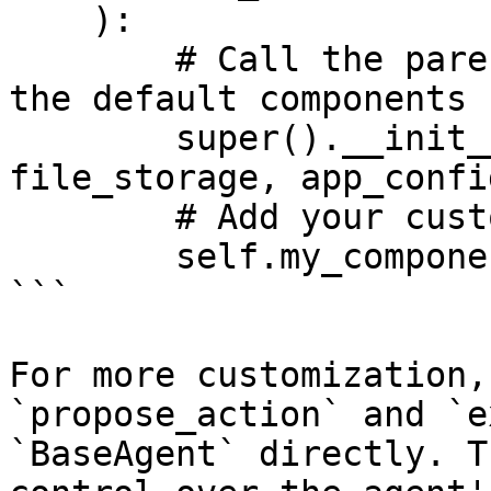
    ):

        # Call the parent constructor to bring in 
the default components

        super().__init__(settings, llm_provider, 
file_storage, app_config
        # Add your custom component

        self.my_component = MyComponent()

```

For more customization,
`propose_action` and `e
`BaseAgent` directly. T