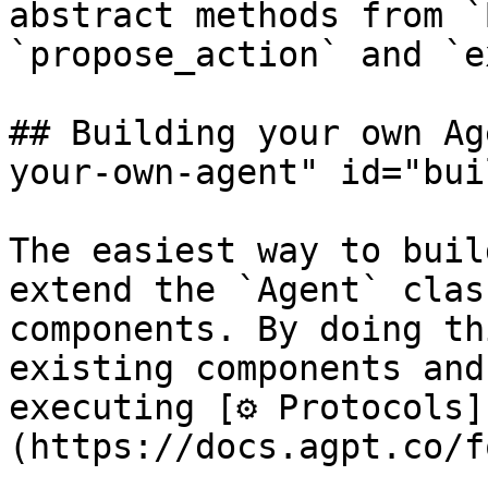
abstract methods from `
`propose_action` and `e
## Building your own Ag
your-own-agent" id="bui
The easiest way to buil
extend the `Agent` clas
components. By doing th
existing components and
executing [⚙️ Protocols]
(https://docs.agpt.co/f
.
