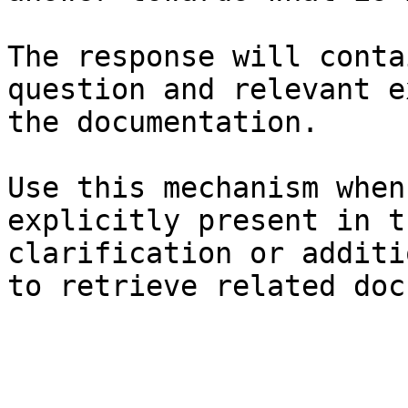
The response will conta
question and relevant e
the documentation.

Use this mechanism when
explicitly present in t
clarification or additi