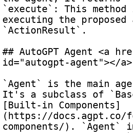
`execute`: This method 
executing the proposed 
`ActionResult`.

## AutoGPT Agent <a hre
id="autogpt-agent"></a>

`Agent` is the main age
It's a subclass of `Bas
[Built-in Components]
(https://docs.agpt.co/f
components/). `Agent` i