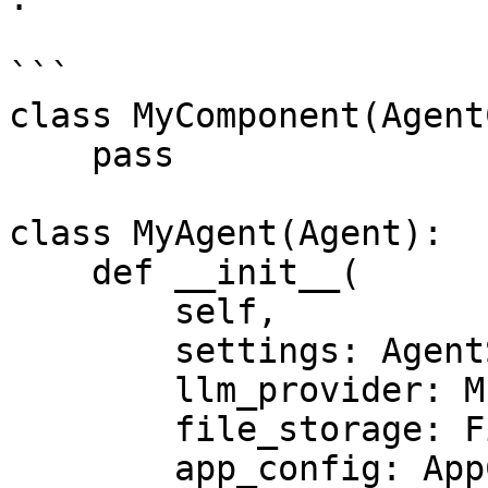
```

class MyComponent(Agent
    pass

class MyAgent(Agent):

    def __init__(

        self,

        settings: AgentSettings,

        llm_provider: MultiProvider

        file_storage: FileStorage,

        app_config: AppConfig,
