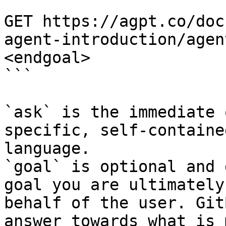
```

GET https://agpt.co/doc
agent-introduction/agen
<endgoal>

```

`ask` is the immediate 
specific, self-containe
language.

`goal` is optional and 
goal you are ultimately
behalf of the user. Git
answer towards what is 