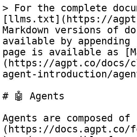
> For the complete docu
[llms.txt](https://agpt
Markdown versions of do
available by appending 
page is available as [M
(https://agpt.co/docs/c
agent-introduction/agen
# 🤖 Agents

Agents are composed of 
(https://docs.agpt.co/f