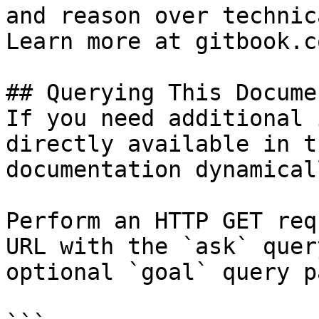
and reason over technic
Learn more at gitbook.co
## Querying This Docume
If you need additional 
directly available in t
documentation dynamical
Perform an HTTP GET req
URL with the `ask` quer
optional `goal` query p