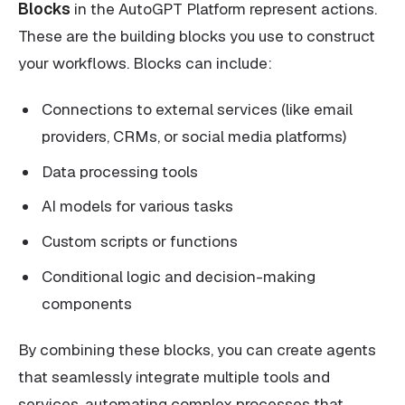
Blocks
in the AutoGPT Platform represent actions.
These are the building blocks you use to construct
your workflows. Blocks can include:
Connections to external services (like email
providers, CRMs, or social media platforms)
Data processing tools
AI models for various tasks
Custom scripts or functions
Conditional logic and decision-making
components
By combining these blocks, you can create agents
that seamlessly integrate multiple tools and
services, automating complex processes that