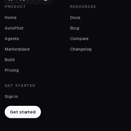
PRODUCT
RESOURCES
Home
Docs
AutoPilot
Blog
Agents
Compare
Marketplace
Changelog
Build
Pricing
GET STARTED
Sign in
Get started