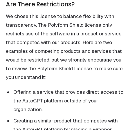
Are There Restrictions?
We chose this license to balance flexibility with
transparency. The Polyform Shield license only
restricts use of the software in a product or service
that competes with our products. Here are two
examples of competing products and services that
would be restricted, but we strongly encourage you
to review the Polyform Shield License to make sure
you understand it:
Offering a service that provides direct access to
the AutoGPT platform outside of your
organization.
Creating a similar product that competes with
the AutoGPT platform by placing a wrapper