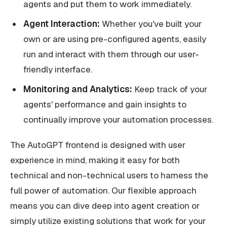
agents and put them to work immediately.
Agent Interaction:
Whether you've built your
own or are using pre-configured agents, easily
run and interact with them through our user-
friendly interface.
Monitoring and Analytics:
Keep track of your
agents' performance and gain insights to
continually improve your automation processes.
The AutoGPT frontend is designed with user
experience in mind, making it easy for both
technical and non-technical users to harness the
full power of automation. Our flexible approach
means you can dive deep into agent creation or
simply utilize existing solutions that work for your