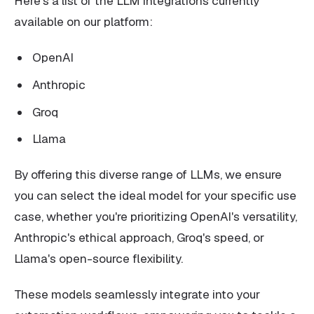
Here's a list of the LLM integrations currently
available on our platform:
OpenAI
Anthropic
Groq
Llama
By offering this diverse range of LLMs, we ensure
you can select the ideal model for your specific use
case, whether you're prioritizing OpenAI's versatility,
Anthropic's ethical approach, Groq's speed, or
Llama's open-source flexibility.
These models seamlessly integrate into your