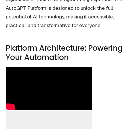
AutoGPT Platform is designed to unlock the full
potential of AI technology, making it accessible,
practical, and transformative for everyone.
Platform Architecture: Powering
Your Automation