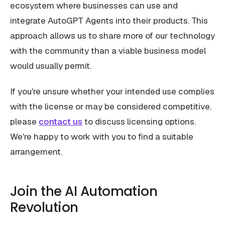
ecosystem where businesses can use and
integrate AutoGPT Agents into their products. This
approach allows us to share more of our technology
with the community than a viable business model
would usually permit.
If you're unsure whether your intended use complies
with the license or may be considered competitive,
please
contact us
to discuss licensing options.
We're happy to work with you to find a suitable
arrangement.
Join the AI Automation
Revolution