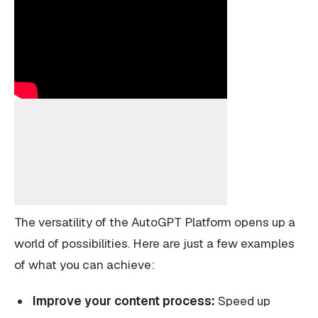
The versatility of the AutoGPT Platform opens up a
world of possibilities. Here are just a few examples
of what you can achieve:
Improve your content process:
Speed up