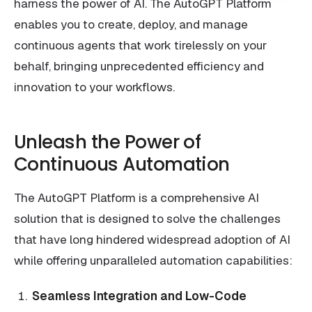
harness the power of AI. The AutoGPT Platform
enables you to create, deploy, and manage
continuous agents that work tirelessly on your
behalf, bringing unprecedented efficiency and
innovation to your workflows.
Unleash the Power of
Continuous Automation
The AutoGPT Platform is a comprehensive AI
solution that is designed to solve the challenges
that have long hindered widespread adoption of AI
while offering unparalleled automation capabilities:
Seamless Integration and Low-Code