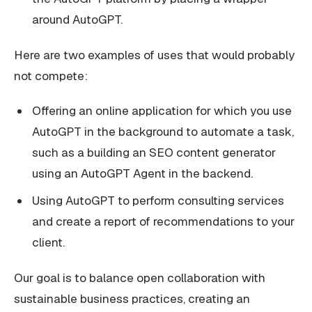
around AutoGPT.
Here are two examples of uses that would probably
not compete:
Offering an online application for which you use
AutoGPT in the background to automate a task,
such as a building an SEO content generator
using an AutoGPT Agent in the backend.
Using AutoGPT to perform consulting services
and create a report of recommendations to your
client.
Our goal is to balance open collaboration with
sustainable business practices, creating an