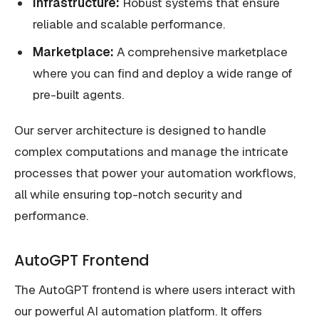
Infrastructure:
Robust systems that ensure
reliable and scalable performance.
Marketplace:
A comprehensive marketplace
where you can find and deploy a wide range of
pre-built agents.
Our server architecture is designed to handle
complex computations and manage the intricate
processes that power your automation workflows,
all while ensuring top-notch security and
performance.
AutoGPT Frontend
The AutoGPT frontend is where users interact with
our powerful AI automation platform. It offers