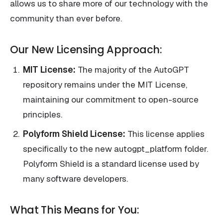
allows us to share more of our technology with the
community than ever before.
Our New Licensing Approach:
MIT License:
The majority of the AutoGPT
repository remains under the MIT License,
maintaining our commitment to open-source
principles.
Polyform Shield License:
This license applies
specifically to the new autogpt_platform folder.
Polyform Shield is a standard license used by
many software developers.
What This Means for You: