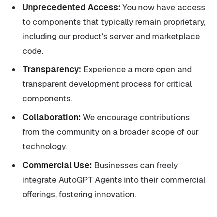
Unprecedented Access:
You now have access
to components that typically remain proprietary,
including our product's server and marketplace
code.
Transparency:
Experience a more open and
transparent development process for critical
components.
Collaboration:
We encourage contributions
from the community on a broader scope of our
technology.
Commercial Use:
Businesses can freely
integrate AutoGPT Agents into their commercial
offerings, fostering innovation.