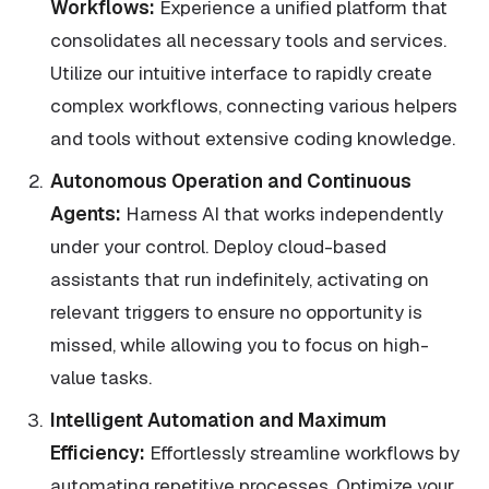
Workflows:
Experience a unified platform that
consolidates all necessary tools and services.
Utilize our intuitive interface to rapidly create
complex workflows, connecting various helpers
and tools without extensive coding knowledge.
Autonomous Operation and Continuous
Agents:
Harness AI that works independently
under your control. Deploy cloud-based
assistants that run indefinitely, activating on
relevant triggers to ensure no opportunity is
missed, while allowing you to focus on high-
value tasks.
Intelligent Automation and Maximum
Efficiency:
Effortlessly streamline workflows by
automating repetitive processes. Optimize your