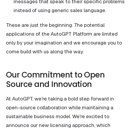
messages that speak to their specific problems
instead of using generic sales language.
These are just the beginning. The potential
applications of the AutoGPT Platform are limited
only by your imagination and we encourage you to
come build with us along the way.
Our Commitment to Open
Source and Innovation
At AutoGPT, we're taking a bold step forward in
open-source collaboration while maintaining a
sustainable business model. We're excited to
announce our new licensing approach, which