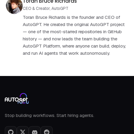
Toran Bruce Richards
CEO & Creator, AutoGPT
Toran Bruce Richards is the founder and CEO of
AutoGPT. He created the original AutoGPT project
— one of the most-starred repositories in GitHub
history — and now leads the team building the
AutoGPT Platform, where anyone can build, deploy,
and run AI agents that work autonomously.
AutoGPT footer
Stop building workflows. Start hiring agents.