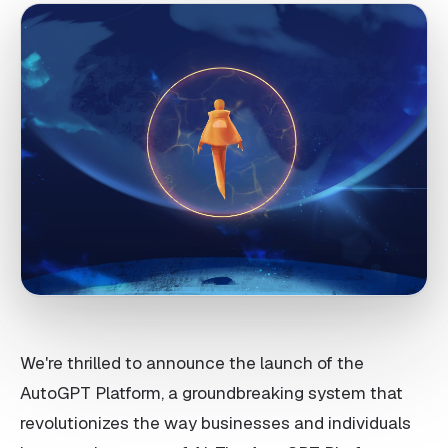
We're thrilled to announce the launch of the
AutoGPT Platform, a groundbreaking system that
revolutionizes the way businesses and individuals