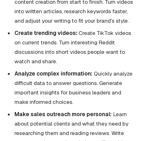
content creation from start to finish. Turn videos
into written articles, research keywords faster,
and adjust your writing to fit your brand's style.
Create trending videos:
Create TikTok videos
on current trends. Turn interesting Reddit
discussions into short videos people want to
watch and share.
Analyze complex information:
Quickly analyze
difficult data to answer questions. Generate
important insights for business leaders and
make informed choices.
Make sales outreach more personal:
Learn
about potential clients and what they need by
researching them and reading reviews. Write