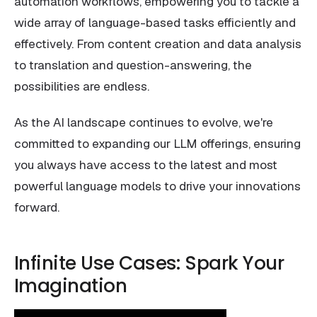
automation workflows, empowering you to tackle a
wide array of language-based tasks efficiently and
effectively. From content creation and data analysis
to translation and question-answering, the
possibilities are endless.
As the AI landscape continues to evolve, we're
committed to expanding our LLM offerings, ensuring
you always have access to the latest and most
powerful language models to drive your innovations
forward.
Infinite Use Cases: Spark Your
Imagination