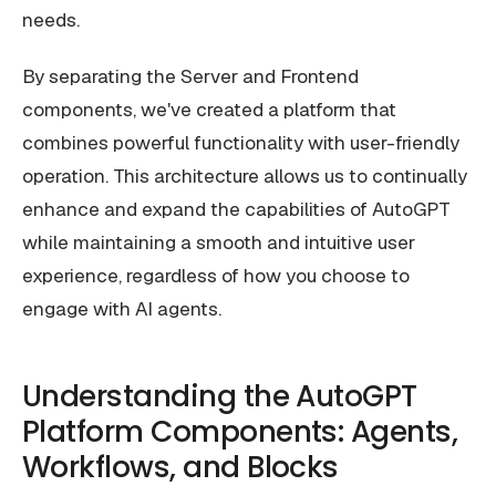
needs.
By separating the Server and Frontend
components, we've created a platform that
combines powerful functionality with user-friendly
operation. This architecture allows us to continually
enhance and expand the capabilities of AutoGPT
while maintaining a smooth and intuitive user
experience, regardless of how you choose to
engage with AI agents.
Understanding the AutoGPT
Platform Components: Agents,
Workflows, and Blocks