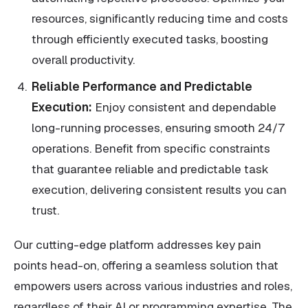
resources, significantly reducing time and costs
through efficiently executed tasks, boosting
overall productivity.
Reliable Performance and Predictable
Execution:
Enjoy consistent and dependable
long-running processes, ensuring smooth 24/7
operations. Benefit from specific constraints
that guarantee reliable and predictable task
execution, delivering consistent results you can
trust.
Our cutting-edge platform addresses key pain
points head-on, offering a seamless solution that
empowers users across various industries and roles,
regardless of their AI or programming expertise. The