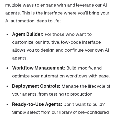
multiple ways to engage with and leverage our AI
agents. This is the interface where you'll bring your
AI automation ideas to life:
Agent Builder:
For those who want to
customize, our intuitive, low-code interface
allows you to design and configure your own AI
agents.
Workflow Management:
Build, modify, and
optimize your automation workflows with ease.
Deployment Controls:
Manage the lifecycle of
your agents, from testing to production.
Ready-to-Use Agents:
Don't want to build?
Simply select from our library of pre-configured