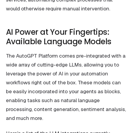
would otherwise require manual intervention.
AI Power at Your Fingertips:
Available Language Models
The AutoGPT Platform comes pre-integrated with a
wide array of cutting-edge LLMs, allowing you to
leverage the power of AI in your automation
workflows right out of the box. These models can
be easily incorporated into your agents as blocks,
enabling tasks such as natural language
processing, content generation, sentiment analysis,
and much more.