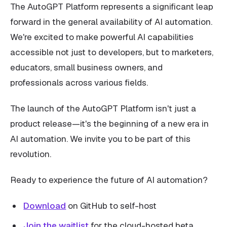
The AutoGPT Platform represents a significant leap
forward in the general availability of AI automation.
We're excited to make powerful AI capabilities
accessible not just to developers, but to marketers,
educators, small business owners, and
professionals across various fields.
The launch of the AutoGPT Platform isn't just a
product release—it's the beginning of a new era in
AI automation. We invite you to be part of this
revolution.
Ready to experience the future of AI automation?
Download
on GitHub to self-host
Join the waitlist
for the cloud-hosted beta