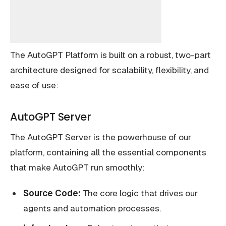
The AutoGPT Platform is built on a robust, two-part
architecture designed for scalability, flexibility, and
ease of use:
AutoGPT Server
The AutoGPT Server is the powerhouse of our
platform, containing all the essential components
that make AutoGPT run smoothly:
Source Code:
The core logic that drives our
agents and automation processes.