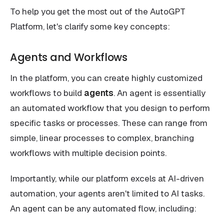
To help you get the most out of the AutoGPT
Platform, let's clarify some key concepts:
Agents and Workflows
In the platform, you can create highly customized
workflows to build
agents
. An agent is essentially
an automated workflow that you design to perform
specific tasks or processes. These can range from
simple, linear processes to complex, branching
workflows with multiple decision points.
Importantly, while our platform excels at AI-driven
automation, your agents aren't limited to AI tasks.
An agent can be any automated flow, including: