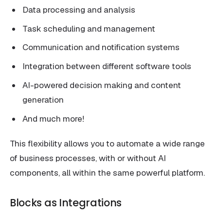
Data processing and analysis
Task scheduling and management
Communication and notification systems
Integration between different software tools
AI-powered decision making and content
generation
And much more!
This flexibility allows you to automate a wide range
of business processes, with or without AI
components, all within the same powerful platform.
Blocks as Integrations