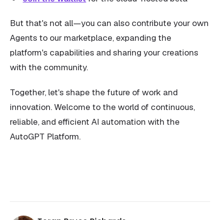
But that's not all—you can also contribute your own
Agents to our marketplace, expanding the
platform's capabilities and sharing your creations
with the community.
Together, let's shape the future of work and
innovation. Welcome to the world of continuous,
reliable, and efficient AI automation with the
AutoGPT Platform.