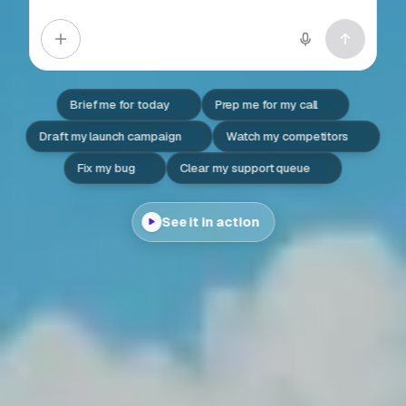
Brief me for today
Prep me for my call
Draft my launch campaign
Watch my competitors
Fix my bug
Clear my support queue
See it in action