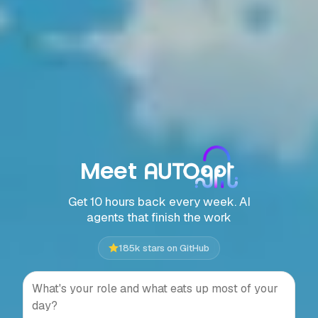
Meet
Get 10 hours back every week. AI
agents that finish the work
185k stars on GitHub
Press Enter to send, Shift+Ente